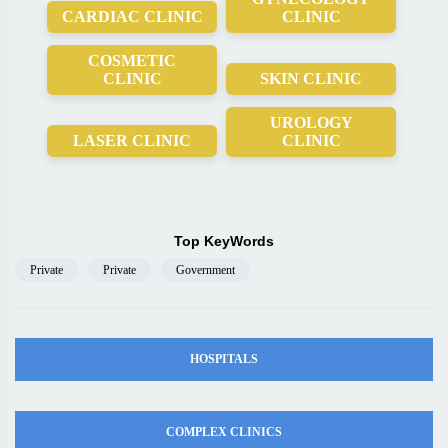
CARDIAC CLINIC
CLINIC
COSMETIC
CLINIC
SKIN CLINIC
UROLOGY
LASER CLINIC
CLINIC
Top KeyWords
Private
Private
Government
HOSPITALS
COMPLEX CLINICS