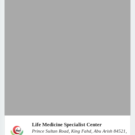
Life Medicine Specialist Center
Prince Sultan Road, King Fahd, Abu Arish 84521,