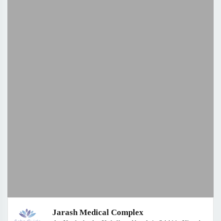
Jarash Medical Complex