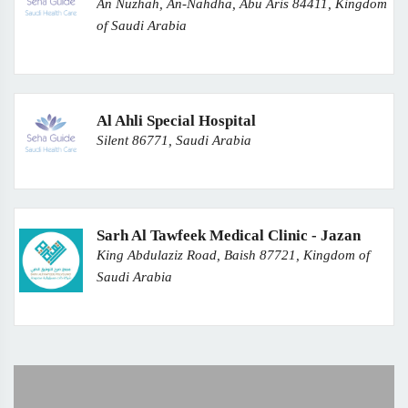
An Nuzhah, An-Nahdha, Abu Aris 84411, Kingdom
of Saudi Arabia
Al Ahli Special Hospital
Silent 86771, Saudi Arabia
Sarh Al Tawfeek Medical Clinic - Jazan
King Abdulaziz Road, Baish 87721, Kingdom of
Saudi Arabia