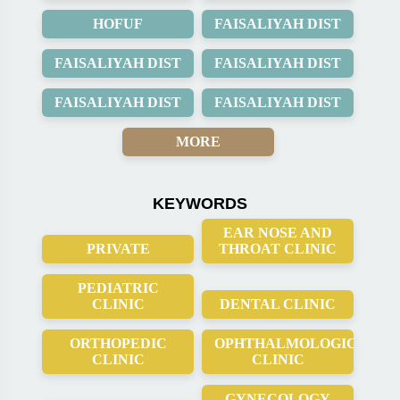
HOFUF
FAISALIYAH DIST
FAISALIYAH DIST
FAISALIYAH DIST
FAISALIYAH DIST
FAISALIYAH DIST
MORE
KEYWORDS
EAR NOSE AND
PRIVATE
THROAT CLINIC
PEDIATRIC
CLINIC
DENTAL CLINIC
ORTHOPEDIC
OPHTHALMOLOGICAL
CLINIC
CLINIC
GYNECOLOGY