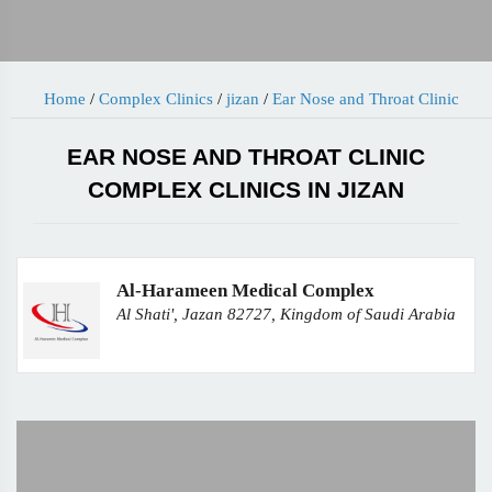
Home
/
Complex Clinics
/
jizan
/
Ear Nose and Throat Clinic
EAR NOSE AND THROAT CLINIC
COMPLEX CLINICS IN JIZAN
Al-Harameen Medical Complex
Al Shati', Jazan 82727, Kingdom of Saudi Arabia