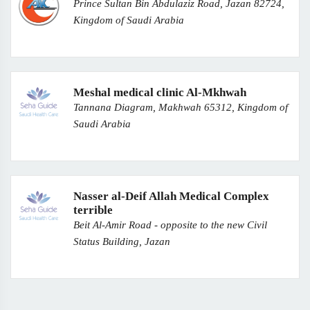
Prince Sultan Bin Abdulaziz Road, Jazan 82724,
Kingdom of Saudi Arabia
Meshal medical clinic Al-Mkhwah
Tannana Diagram, Makhwah 65312, Kingdom of
Saudi Arabia
Nasser al-Deif Allah Medical Complex
terrible
Beit Al-Amir Road - opposite to the new Civil
Status Building, Jazan