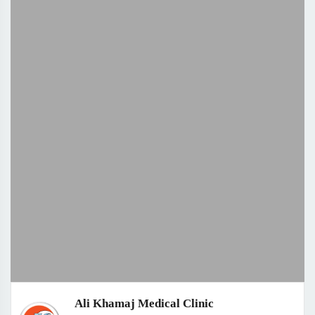
Ali Khamaj Medical Clinic