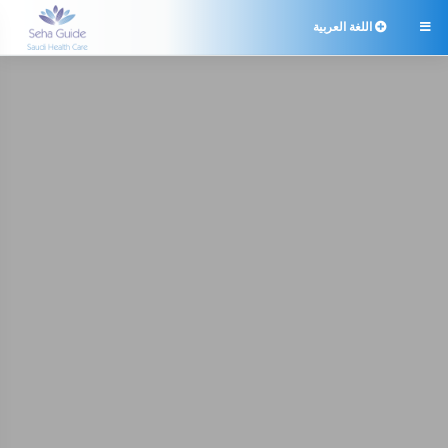
اللغة العربية
