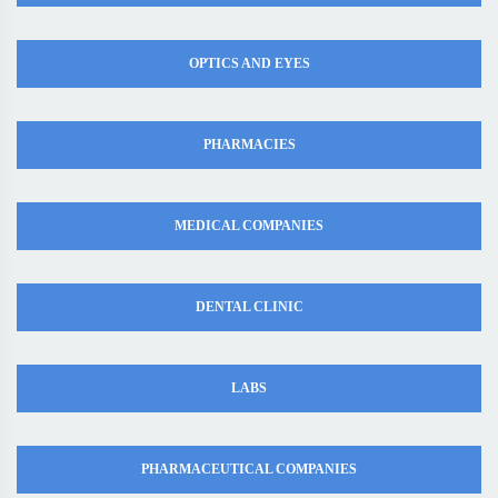
OPTICS AND EYES
PHARMACIES
MEDICAL COMPANIES
DENTAL CLINIC
LABS
PHARMACEUTICAL COMPANIES