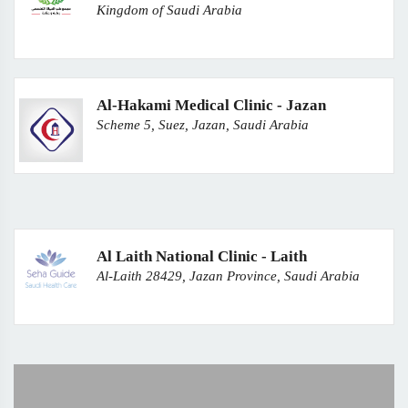
Kingdom of Saudi Arabia
Al-Hakami Medical Clinic - Jazan
Scheme 5, Suez, Jazan, Saudi Arabia
Al Laith National Clinic - Laith
Al-Laith 28429, Jazan Province, Saudi Arabia