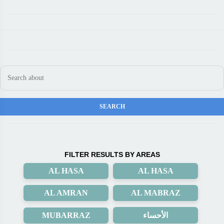
FILTER RESULTS BY AREAS
AL HASA
AL HASA
AL AMRAN
AL MABRAZ
MUBARRAZ
الأحساء