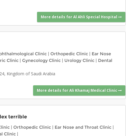
More details for Al Ahli Special Hospital
hthalmological Clinic
|
Orthopedic Clinic
|
Ear Nose
ric Clinic
|
Gynecology Clinic
|
Urology Clinic
|
Dental
724, Kingdom of Saudi Arabia
More details for Ali Khamaj Medical Clinic
ex terrible
linic
|
Orthopedic Clinic
|
Ear Nose and Throat Clinic
|
l Clinic
|