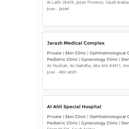
Al-Laith 28429, Jazan Province, Saudi Arabia
-
Jazan
Jizan
Jarash Medical Complex
Private
|
Skin Clinic
|
Ophthalmological C
Pediatric Clinic
|
Gynecology Clinic
|
Den
An Nuzhah, An-Nahdha, Abu Aris 84411, Ki
-
Abo arish
Jizan
Al Ahli Special Hospital
Private
|
Skin Clinic
|
Ophthalmological C
Pediatric Clinic
|
Gynecology Clinic
|
Den