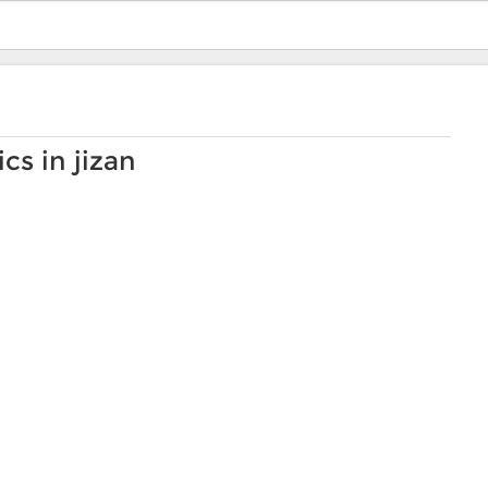
cs in jizan