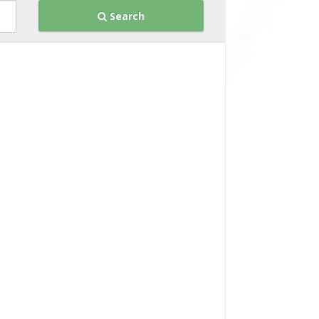
Search