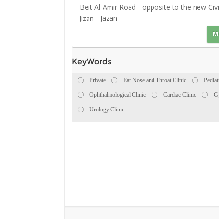
Beit Al-Amir Road - opposite to the new Civi
-
Jazan
Jizan
M
KeyWords
Private
Ear Nose and Throat Clinic
Pediat
Ophthalmological Clinic
Cardiac Clinic
Gy
Urology Clinic