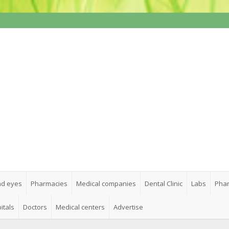
nd eyes
Pharmacies
Medical companies
Dental Clinic
Labs
Phar
itals
Doctors
Medical centers
Advertise