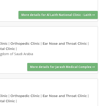
More details for Al Laith National Clinic - Laith
linic
|
Orthopedic Clinic
|
Ear Nose and Throat Clinic
|
tal Clinic
|
ngdom of Saudi Arabia
More details for Jarash Medical Complex
linic
|
Orthopedic Clinic
|
Ear Nose and Throat Clinic
|
tal Clinic
|