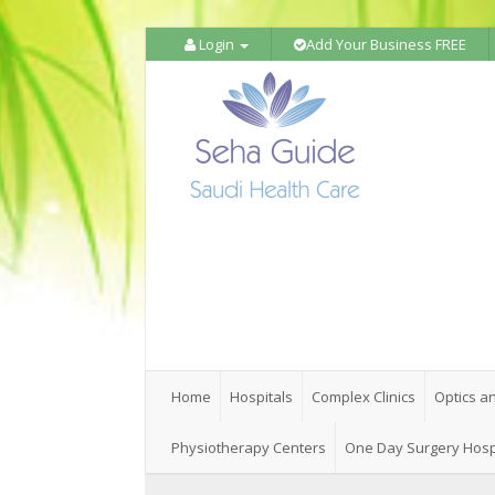
Login
Add Your Business FREE
Home
Hospitals
Complex Clinics
Optics a
Physiotherapy Centers
One Day Surgery Hosp