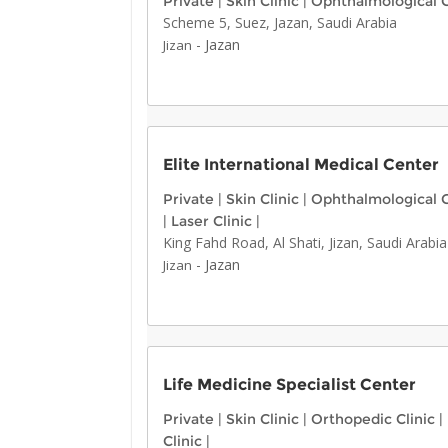
Private
|
Skin Clinic
|
Ophthalmological C
Scheme 5, Suez, Jazan, Saudi Arabia
-
Jazan
Jizan
Elite International Medical Center
Private
|
Skin Clinic
|
Ophthalmological C
|
Laser Clinic
|
King Fahd Road, Al Shati, Jizan, Saudi Arabia
-
Jazan
Jizan
Life Medicine Specialist Center
Private
|
Skin Clinic
|
Orthopedic Clinic
|
Clinic
|