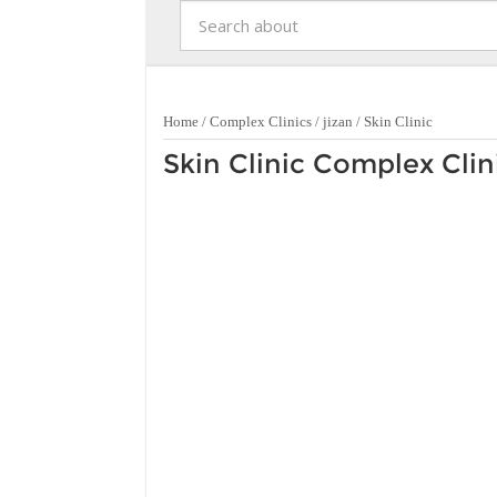
Home
/
Complex Clinics
/
jizan
/
Skin Clinic
Skin Clinic Complex Clini