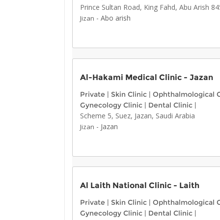
Prince Sultan Road, King Fahd, Abu Arish 8
-
Abo arish
Jizan
Al-Hakami Medical Clinic - Jazan
Private
|
Skin Clinic
|
Ophthalmological C
Gynecology Clinic
|
Dental Clinic
|
Scheme 5, Suez, Jazan, Saudi Arabia
-
Jazan
Jizan
Al Laith National Clinic - Laith
Private
|
Skin Clinic
|
Ophthalmological C
Gynecology Clinic
|
Dental Clinic
|