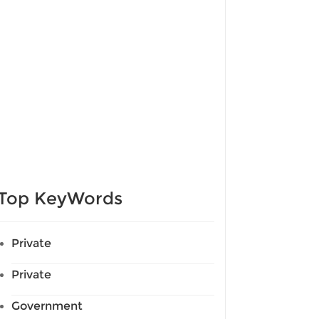
Top KeyWords
Private
Private
Government