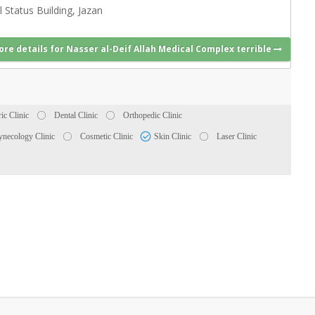
l Status Building, Jazan
ore details for Nasser al-Deif Allah Medical Complex terrible
ric Clinic
Dental Clinic
Orthopedic Clinic
necology Clinic
Cosmetic Clinic
Skin Clinic
Laser Clinic