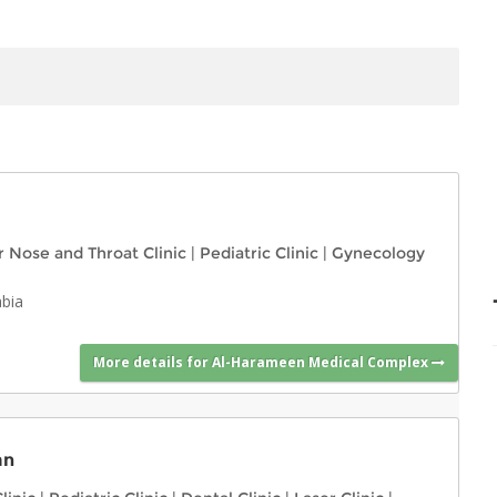
r Nose and Throat Clinic
|
Pediatric Clinic
|
Gynecology
abia
More details for Al-Harameen Medical Complex
an