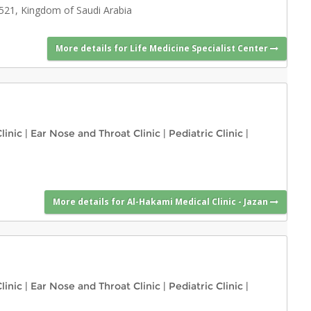
4521, Kingdom of Saudi Arabia
More details for Life Medicine Specialist Center
linic
|
Ear Nose and Throat Clinic
|
Pediatric Clinic
|
More details for Al-Hakami Medical Clinic - Jazan
linic
|
Ear Nose and Throat Clinic
|
Pediatric Clinic
|