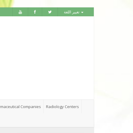
تغيير اللغة
maceutical Companies
Radiology Centers