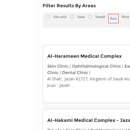
Filter Results By Areas
Abo arish
Jazan
Samtah
More
Back
Al-Harameen Medical Complex
Skin Clinic
|
Ophthalmological Clinic
|
Ea
Clinic
|
Dental Clinic
|
Al Shati', Jazan 82727, Kingdom of Saudi Ar
-
Jazan
Jizan
Al-Hakami Medical Complex - Jaz