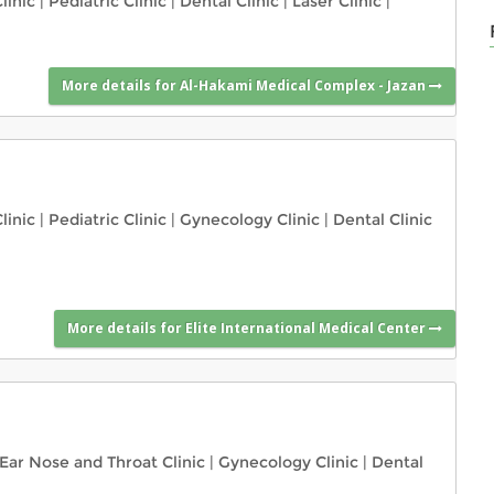
linic
|
Pediatric Clinic
|
Dental Clinic
|
Laser Clinic
|
More details for Al-Hakami Medical Complex - Jazan
linic
|
Pediatric Clinic
|
Gynecology Clinic
|
Dental Clinic
More details for Elite International Medical Center
Ear Nose and Throat Clinic
|
Gynecology Clinic
|
Dental