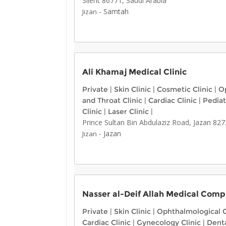
Silent 86771, Saudi Arabia
-
Samtah
Jizan
Ali Khamaj Medical Clinic
Private
|
Skin Clinic
|
Cosmetic Clinic
|
Op
and Throat Clinic
|
Cardiac Clinic
|
Pediat
Clinic
|
Laser Clinic
|
Prince Sultan Bin Abdulaziz Road, Jazan 82
-
Jazan
Jizan
Nasser al-Deif Allah Medical Compl
Private
|
Skin Clinic
|
Ophthalmological C
Cardiac Clinic
|
Gynecology Clinic
|
Denta