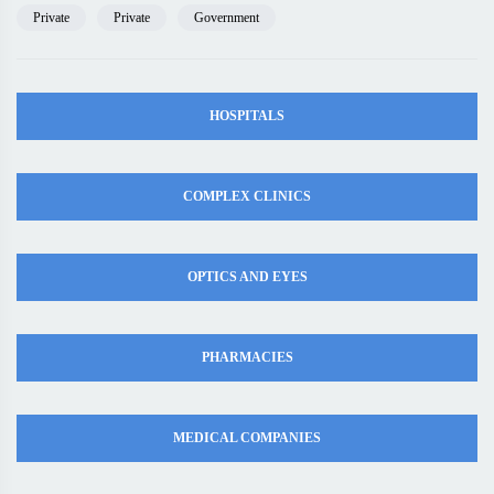
Private
Private
Government
HOSPITALS
COMPLEX CLINICS
OPTICS AND EYES
PHARMACIES
MEDICAL COMPANIES