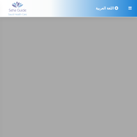
اللغة العربية
