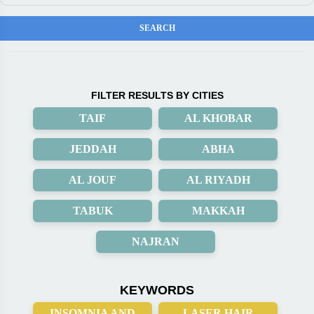
FILTER RESULTS BY CITIES
TAIF
AL KHOBAR
JEDDAH
ABHA
AL JOUF
AL RIYADH
TABUK
MAKKAH
NAJRAN
KEYWORDS
INSOMNIA AND
LASER HAIR