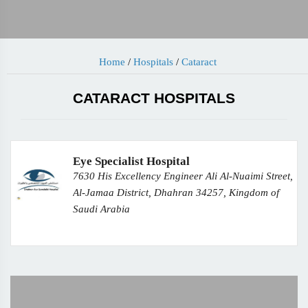
Home
/
Hospitals
/
Cataract
CATARACT HOSPITALS
Eye Specialist Hospital
7630 His Excellency Engineer Ali Al-Nuaimi Street,
Al-Jamaa District, Dhahran 34257, Kingdom of
Saudi Arabia