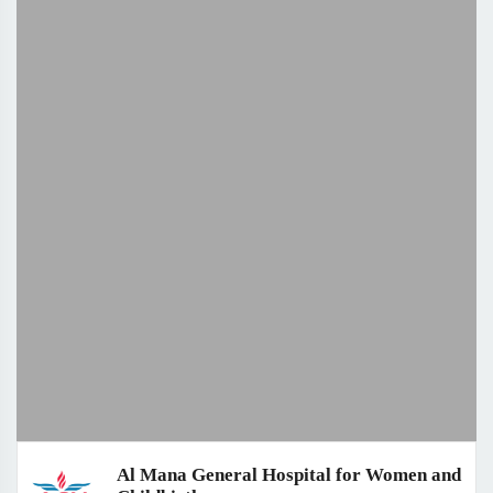
Al Mana General Hospital for Women and