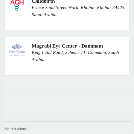
Childbirth
Prince Saad Street, North Khobar, Khobar 34425,
Saudi Arabia
Magrabi Eye Center - Dammam
King Fahd Road, Scheme 71, Dammam, Saudi
Arabia