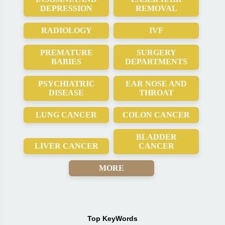
DEPRESSION
REMOVAL
RADIOLOGY
IVF
PREMATURE
SURGERY
BABIES
DEPARTMENTS
PSYCHIATRIC
EAR NOSE AND
DISEASE
THROAT
LUNG CANCER
COLON CANCER
BLADDER
LIVER CANCER
CANCER
MORE
Top KeyWords