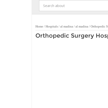
Home
/
Hospitals
/
al madina
/
al madina
/
Orthopedic S
Orthopedic Surgery Hosp