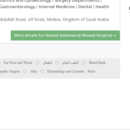
tetrics and Gynaecology
|
Surgery Departments
|
Gastroenterology
|
Internal Medicine
|
Dental
|
Health
 Abdullah Road, off Road, Medina, Kingdom of Saudi Arabia
More details for Hamed Suleiman Al Ahmadi Hospital
Ear Nose and Throat
اطفال
الطب العام
Blood Bank
opedic Surgery
Skin
Dermatology and Cosmetic
More