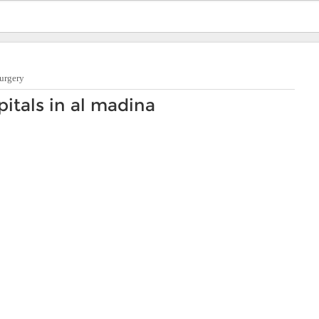
urgery
itals in al madina