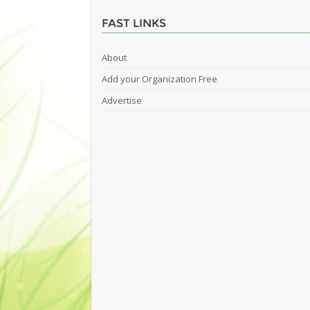
FAST LINKS
About
Add your Organization Free
Advertise