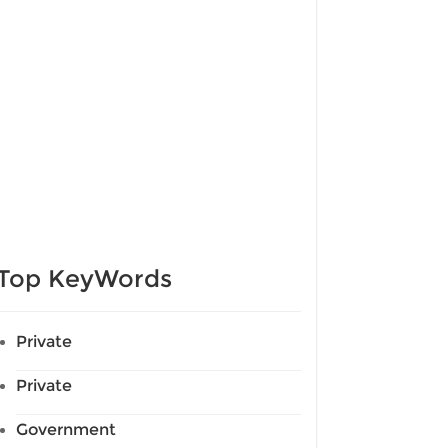
Top KeyWords
Private
Private
Government