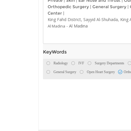
Private
|
Skin
|
Ear Nose and Throat
|
Obs
Orthopedic Surgery
|
General Surgery
|
Center
|
King Fahd District, Sayyid Al-Shuhada, King
-
Al Madina
Al Madina
KeyWords
Radiology
IVF
Surgery Departments
General Surgery
Open Heart Surgery
Orth