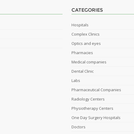
CATEGORIES
Hospitals
Complex Clinics
Optics and eyes
Pharmacies
Medical companies
Dental Clinic
Labs
Pharmaceutical Companies
Radiology Centers
Physiotherapy Centers
One Day Surgery Hospitals
Doctors