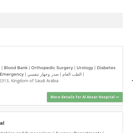
e
|
Blood Bank
|
Orthopedic Surgery
|
Urology
|
Diabetes
Emergency
|
صدر وجهاز تنفسي
|
الطب العام
|
2313, Kingdom of Saudi Arabia
More details for Al Ansar Hospital
al