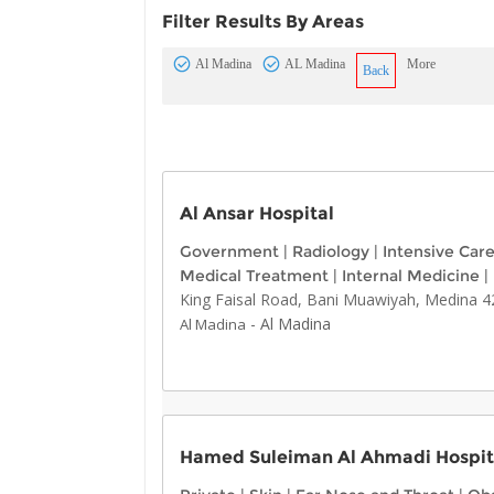
Filter Results By Areas
Al Madina
AL Madina
More
Back
Al Ansar Hospital
Government
|
Radiology
|
Intensive Car
Medical Treatment
|
Internal Medicine
|
King Faisal Road, Bani Muawiyah, Medina 4
-
Al Madina
Al Madina
Hamed Suleiman Al Ahmadi Hospit