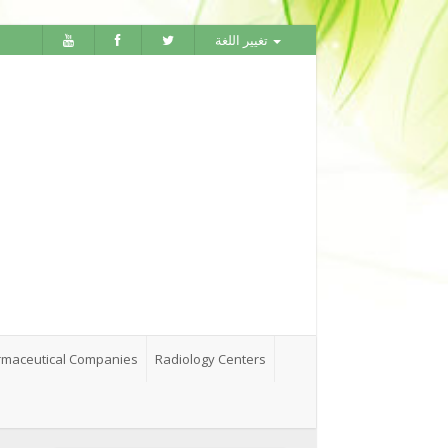
تغيير اللغة
maceutical Companies
Radiology Centers