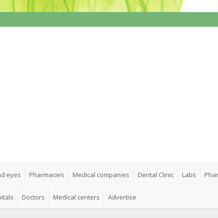
nd eyes
Pharmacies
Medical companies
Dental Clinic
Labs
Phar
itals
Doctors
Medical centers
Advertise