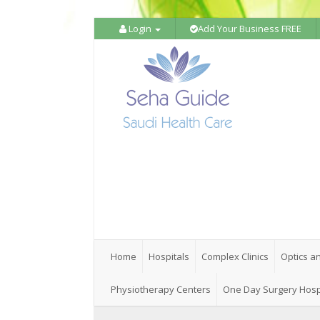
Login
Add Your Business FREE
Home
Hospitals
Complex Clinics
Optics a
Physiotherapy Centers
One Day Surgery Hosp