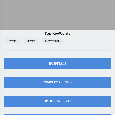
Top KeyWords
Private
Private
Government
HOSPITALS
COMPLEX CLINICS
OPTICS AND EYES