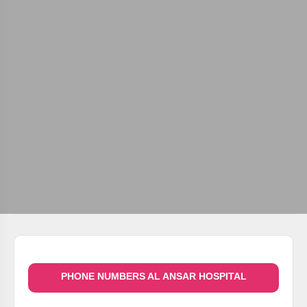
PHONE NUMBERS AL ANSAR HOSPITAL