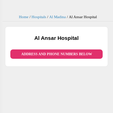
Home
/
Hospitals
/
Al Madina
/
Al Ansar Hospital
Al Ansar Hospital
ADDRESS AND PHONE NUMBERS BELOW