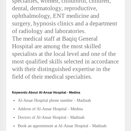
specialties, women, childbirth, children,
dental, dermatology, reproductive,
ophthalmology, ENT medicine and
surgery, hypnosis clinics and a department
of radiology and laboratories.
The medical staff at Baqiq General
Hospital are among the most skilled
specialists at the local level and one of the
most qualified skills selected in accordance
with their distinguished expertise in the
field of their medical specialties.
Keywords About Al-Ansar Hospital - Medina
Al-Ansar Hospital phone number - Madinah
Address of Al-Ansar Hospital - Medina
Doctors of Al-Ansar Hospital - Madinah
Book an appointment at Al-Ansar Hospital - Madinah