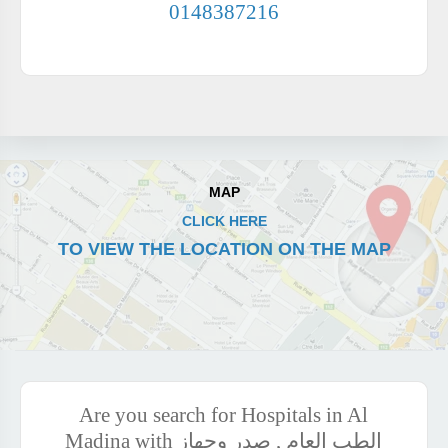
0148387216
MAP
CLICK HERE
TO VIEW THE LOCATION ON THE MAP
Are you search for Hospitals in Al
Madina with الطب العام , صدر وجهاز