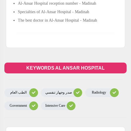
Al-Ansar Hospital reception number - Madinah
Specialties of Al-Ansar Hospital - Madinah
The best doctor in Al-Ansar Hospital - Madinah
KEYWORDS AL ANSAR HOSPITAL
الطب العام
صدر وجهاز تنفسي
Radiology
Government
Intensive Care