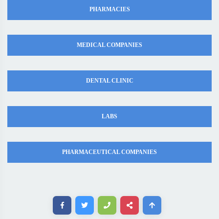
PHARMACIES
MEDICAL COMPANIES
DENTAL CLINIC
LABS
PHARMACEUTICAL COMPANIES