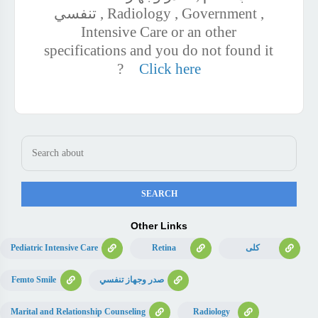
تنفسي , Radiology , Government ,
Intensive Care or an other
specifications and you do not found it
?
Click here
Other Links
Pediatric Intensive Care
Retina
كلى
Femto Smile
صدر وجهاز تنفسي
Marital and Relationship Counseling
Radiology