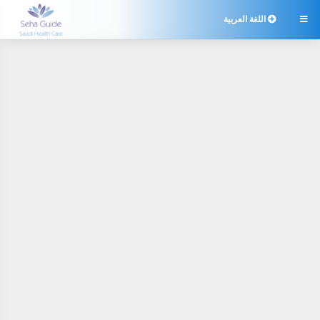
اللغة العربية
