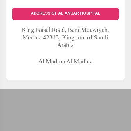
ADDRESS OF AL ANSAR HOSPITAL
King Faisal Road, Bani Muawiyah,
Medina 42313, Kingdom of Saudi
Arabia
Al Madina
Al Madina