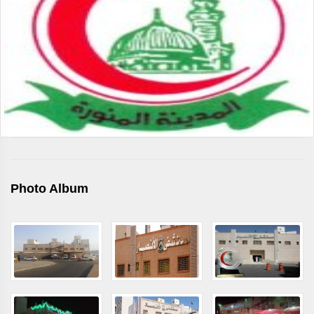
Photo Album