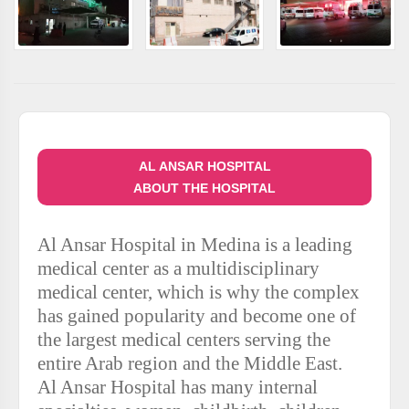
AL ANSAR HOSPITAL
ABOUT THE HOSPITAL
Al Ansar Hospital in Medina is a leading
medical center as a multidisciplinary
medical center, which is why the complex
has gained popularity and become one of
the largest medical centers serving the
entire Arab region and the Middle East.
Al Ansar Hospital has many internal