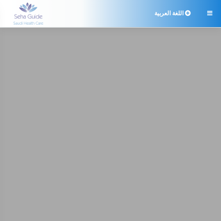
اللغة العربية
