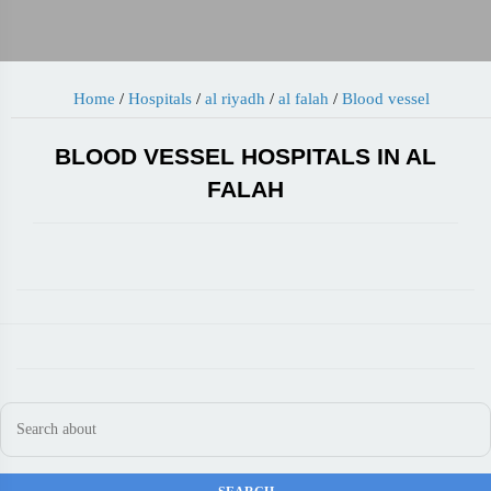
Home
/
Hospitals
/
al riyadh
/
al falah
/
Blood vessel
BLOOD VESSEL HOSPITALS IN AL
FALAH