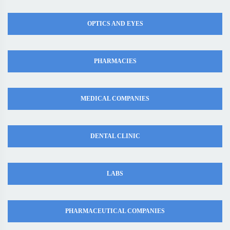
OPTICS AND EYES
PHARMACIES
MEDICAL COMPANIES
DENTAL CLINIC
LABS
PHARMACEUTICAL COMPANIES