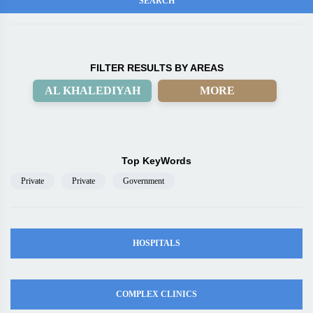
FILTER RESULTS BY AREAS
AL KHALEDIYAH
MORE
Top KeyWords
Private
Private
Government
HOSPITALS
COMPLEX CLINICS