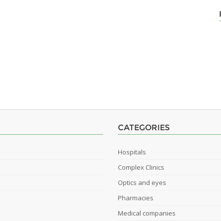
CATEGORIES
Hospitals
Complex Clinics
Optics and eyes
Pharmacies
Medical companies