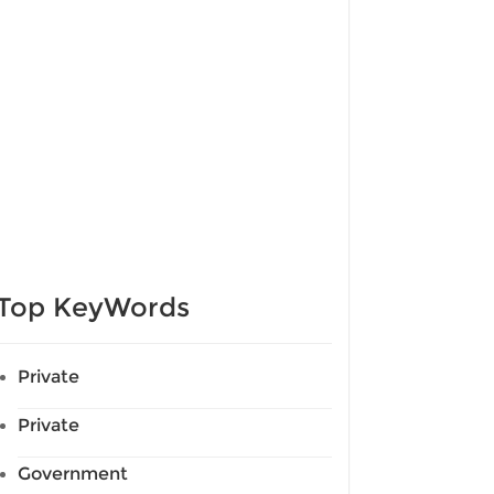
Top KeyWords
Private
Private
Government