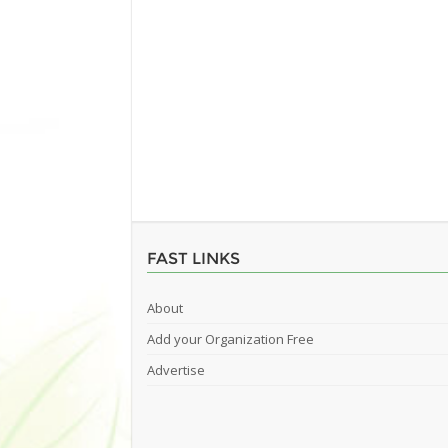
FAST LINKS
About
Add your Organization Free
Advertise