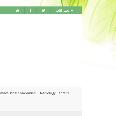
تغيير اللغة
maceutical Companies
Radiology Centers