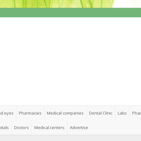
nd eyes
Pharmacies
Medical companies
Dental Clinic
Labs
Phar
itals
Doctors
Medical centers
Advertise