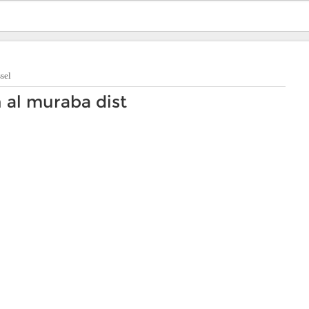
sel
n al muraba dist