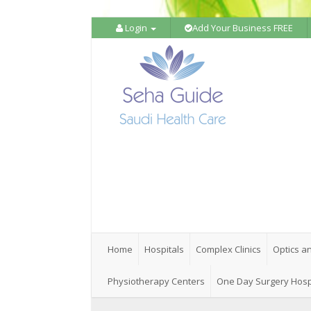
Login
Add Your Business FREE
Home
Hospitals
Complex Clinics
Optics a
Physiotherapy Centers
One Day Surgery Hosp