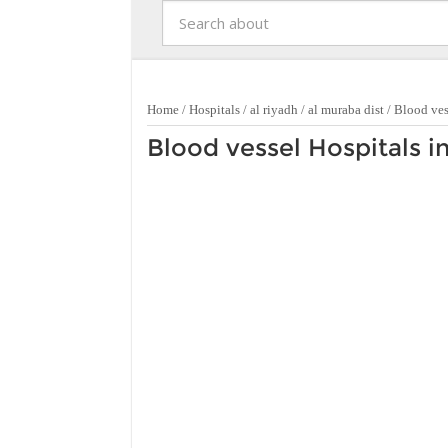
Home
/
Hospitals
/
al riyadh
/
al muraba dist
/
Blood ves
Blood vessel Hospitals i