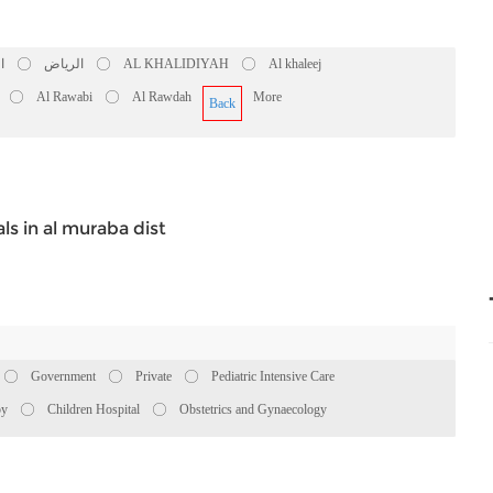
ض
الرياض
AL KHALIDIYAH
Al khaleej
Al Rawabi
Al Rawdah
More
Back
ls in al muraba dist
Government
Private
Pediatric Intensive Care
py
Children Hospital
Obstetrics and Gynaecology