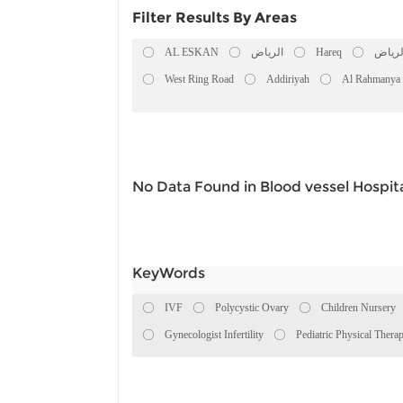
Filter Results By Areas
AL ESKAN
الرياض
Hareq
الريا
West Ring Road
Addiriyah
Al Rahmanya
No Data Found in Blood vessel Hospita
KeyWords
IVF
Polycystic Ovary
Children Nursery
Gynecologist Infertility
Pediatric Physical Thera