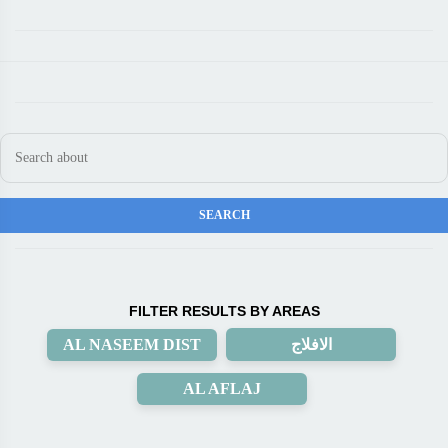
FILTER RESULTS BY AREAS
AL NASEEM DIST
الافلاج
AL AFLAJ