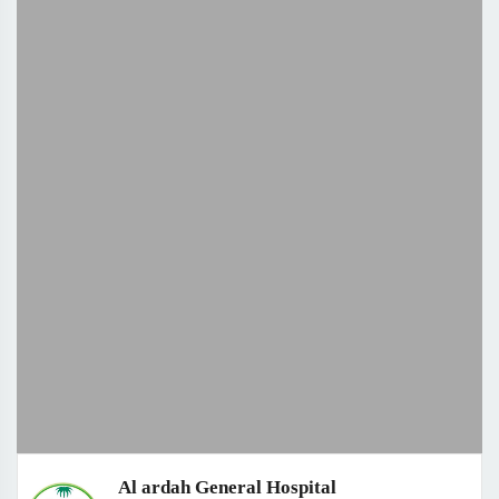
Al ardah General Hospital