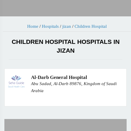
Home
/
Hospitals
/
jizan
/
Children Hospital
CHILDREN HOSPITAL HOSPITALS IN
JIZAN
Al-Darb General Hospital
Abu Sadad, Al-Darb 89876, Kingdom of Saudi
Arabia