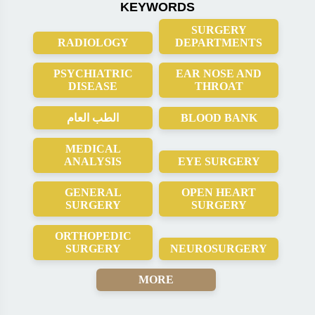
KEYWORDS
SURGERY
RADIOLOGY
DEPARTMENTS
PSYCHIATRIC
EAR NOSE AND
DISEASE
THROAT
الطب العام
BLOOD BANK
MEDICAL
ANALYSIS
EYE SURGERY
GENERAL
OPEN HEART
SURGERY
SURGERY
ORTHOPEDIC
SURGERY
NEUROSURGERY
MORE