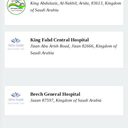
King Abdulaziz, Al-Nakhil, Arida, 83613, Kingdom
of Saudi Arabia
King Fahd Central Hospital
Jizan Abu Arish Road, Jizan 82666, Kingdom of
Saudi Arabia
Beech General Hospital
Jazan 87597, Kingdom of Saudi Arabia