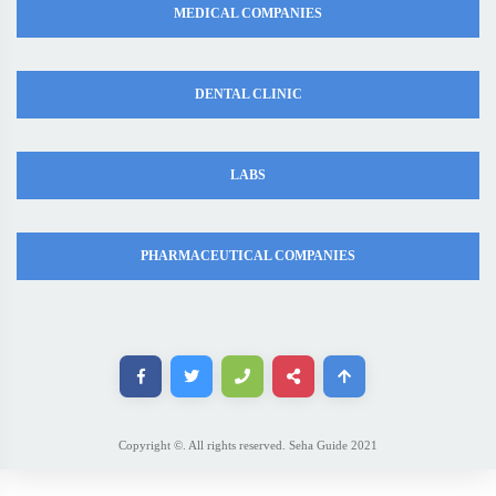
MEDICAL COMPANIES
DENTAL CLINIC
LABS
PHARMACEUTICAL COMPANIES
Copyright ©. All rights reserved. Seha Guide 2021