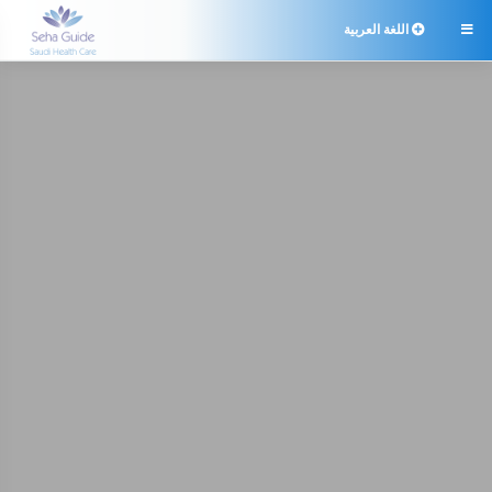
اللغة العربية
