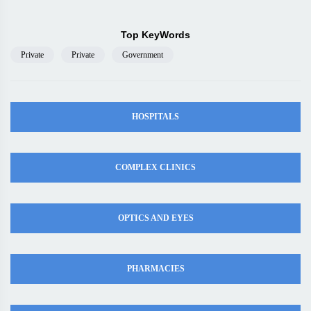
Top KeyWords
Private
Private
Government
HOSPITALS
COMPLEX CLINICS
OPTICS AND EYES
PHARMACIES