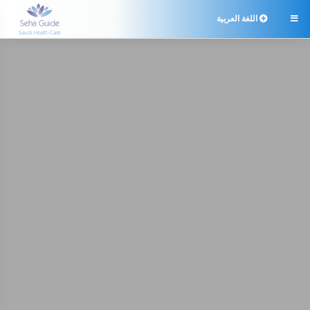
اللغة العربية
