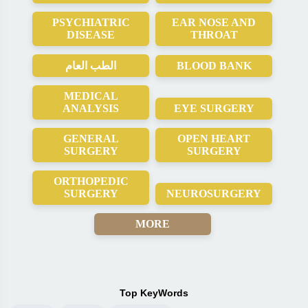
PSYCHIATRIC
EAR NOSE AND
DISEASE
THROAT
الطب العام
BLOOD BANK
MEDICAL
ANALYSIS
EYE SURGERY
GENERAL
OPEN HEART
SURGERY
SURGERY
ORTHOPEDIC
SURGERY
NEUROSURGERY
MORE
Top KeyWords