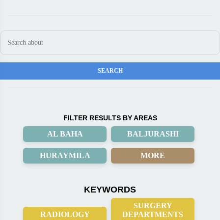
FILTER RESULTS BY AREAS
AL BAHA
BALJURASHI
HURAYMILA
MORE
KEYWORDS
SURGERY
RADIOLOGY
DEPARTMENTS