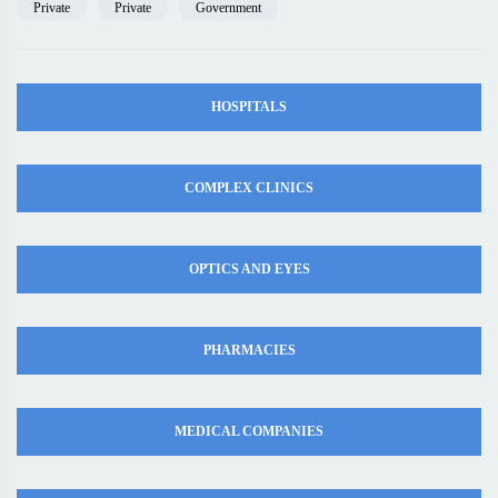
Private
Private
Government
HOSPITALS
COMPLEX CLINICS
OPTICS AND EYES
PHARMACIES
MEDICAL COMPANIES