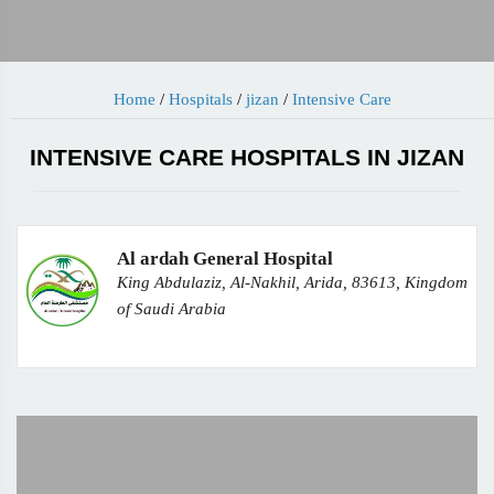
Home
/
Hospitals
/
jizan
/
Intensive Care
INTENSIVE CARE HOSPITALS IN JIZAN
Al ardah General Hospital
King Abdulaziz, Al-Nakhil, Arida, 83613, Kingdom
of Saudi Arabia