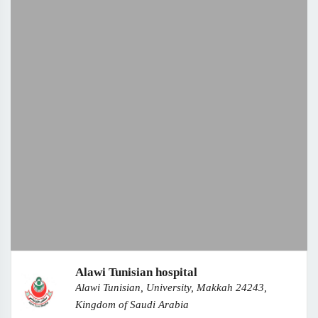
Alawi Tunisian hospital
Alawi Tunisian, University, Makkah 24243,
Kingdom of Saudi Arabia