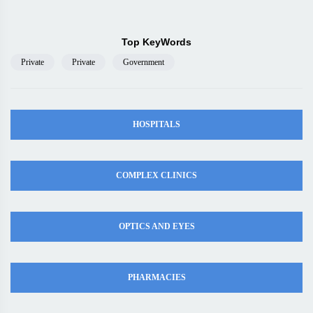
Top KeyWords
Private
Private
Government
HOSPITALS
COMPLEX CLINICS
OPTICS AND EYES
PHARMACIES