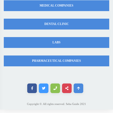
MEDICAL COMPANIES
DENTAL CLINIC
LABS
PHARMACEUTICAL COMPANIES
Copyright ©. All rights reserved. Seha Guide 2021