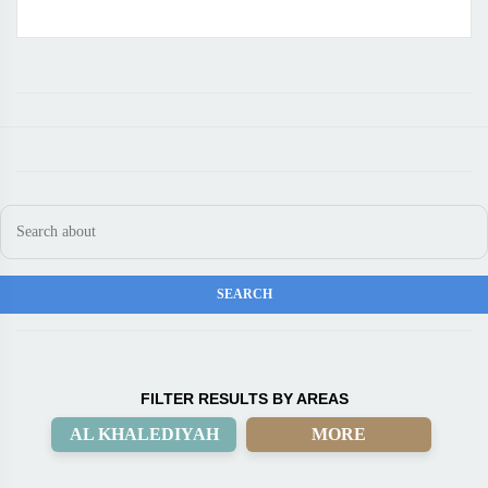
FILTER RESULTS BY AREAS
AL KHALEDIYAH
MORE