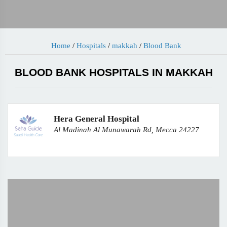
Home
/
Hospitals
/
makkah
/
Blood Bank
BLOOD BANK HOSPITALS IN MAKKAH
Hera General Hospital
Al Madinah Al Munawarah Rd, Mecca 24227