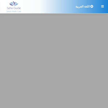
اللغة العربية
