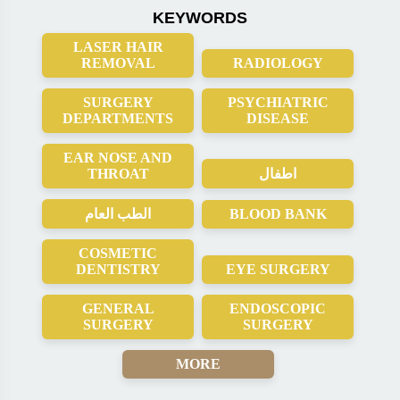
KEYWORDS
LASER HAIR
REMOVAL
RADIOLOGY
SURGERY
PSYCHIATRIC
DEPARTMENTS
DISEASE
EAR NOSE AND
THROAT
اطفال
الطب العام
BLOOD BANK
COSMETIC
DENTISTRY
EYE SURGERY
GENERAL
ENDOSCOPIC
SURGERY
SURGERY
MORE