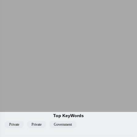
Top KeyWords
Private
Private
Government