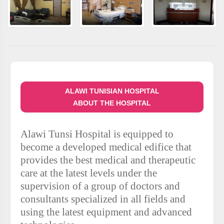
ALAWI TUNISIAN HOSPITAL
ABOUT THE HOSPITAL
Alawi Tunsi Hospital is equipped to
become a developed medical edifice that
provides the best medical and therapeutic
care at the latest levels under the
supervision of a group of doctors and
consultants specialized in all fields and
using the latest equipment and advanced