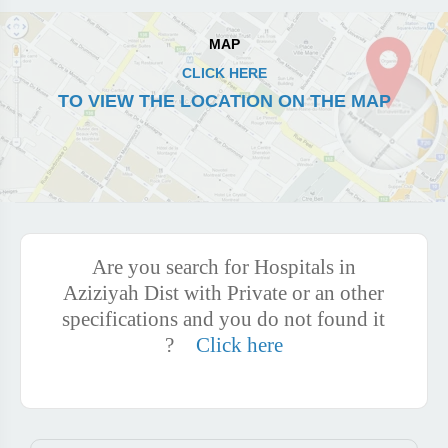
MAP
CLICK HERE
TO VIEW THE LOCATION ON THE MAP
Are you search for Hospitals in
Aziziyah Dist with Private or an other
specifications and you do not found it
?
Click here