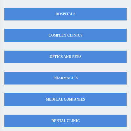
HOSPITALS
COMPLEX CLINICS
OPTICS AND EYES
PHARMACIES
MEDICAL COMPANIES
DENTAL CLINIC