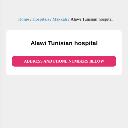
Home
/
Hospitals
/
Makkah
/
Alawi Tunisian hospital
Alawi Tunisian hospital
ADDRESS AND PHONE NUMBERS BELOW