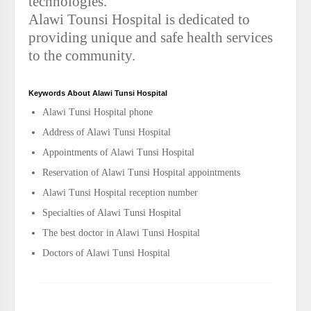
technologies.
Alawi Tounsi Hospital is dedicated to
providing unique and safe health services
to the community.
Keywords About Alawi Tunsi Hospital
Alawi Tunsi Hospital phone
Address of Alawi Tunsi Hospital
Appointments of Alawi Tunsi Hospital
Reservation of Alawi Tunsi Hospital appointments
Alawi Tunsi Hospital reception number
Specialties of Alawi Tunsi Hospital
The best doctor in Alawi Tunsi Hospital
Doctors of Alawi Tunsi Hospital