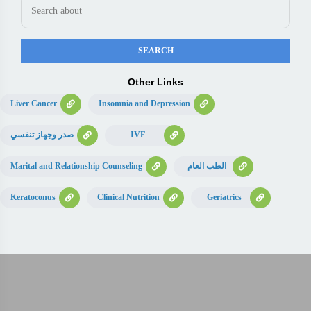
Other Links
Liver Cancer
Insomnia and Depression
صدر وجهاز تنفسي
IVF
Marital and Relationship Counseling
الطب العام
Keratoconus
Clinical Nutrition
Geriatrics