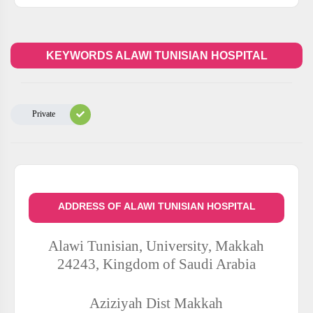
KEYWORDS ALAWI TUNISIAN HOSPITAL
Private
ADDRESS OF ALAWI TUNISIAN HOSPITAL
Alawi Tunisian, University, Makkah
24243, Kingdom of Saudi Arabia
Aziziyah Dist
Makkah