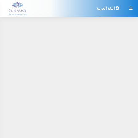
اللغة العربية
