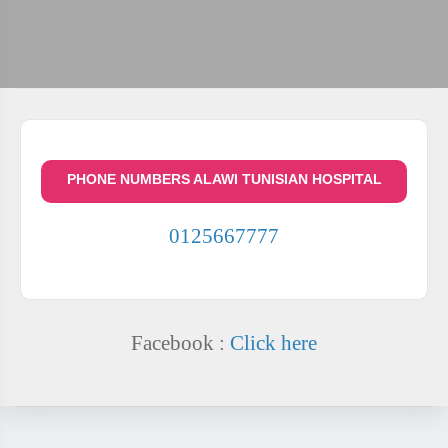
PHONE NUMBERS ALAWI TUNISIAN HOSPITAL
0125667777
Facebook :
Click here