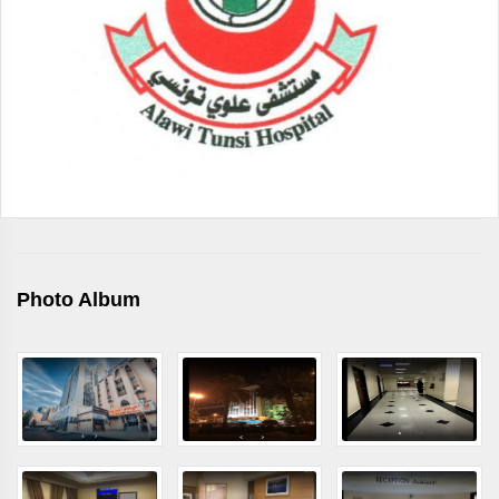
Photo Album