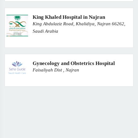
King Khaled Hospital in Najran
King Abdulaziz Road, Khalidiya, Najran 66262,
Saudi Arabia
Gynecology and Obstetrics Hospital
Faisaliyah Dist , Najran