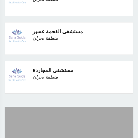
مستشفى القحمة عسير
منطقة نجران
مستشفى المجاردة
منطقة نجران