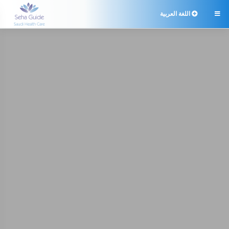
اللغة العربية
