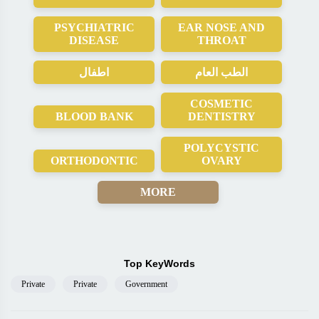
PSYCHIATRIC
EAR NOSE AND
DISEASE
THROAT
اطفال
الطب العام
COSMETIC
BLOOD BANK
DENTISTRY
POLYCYSTIC
ORTHODONTIC
OVARY
MORE
Top KeyWords
Private
Private
Government