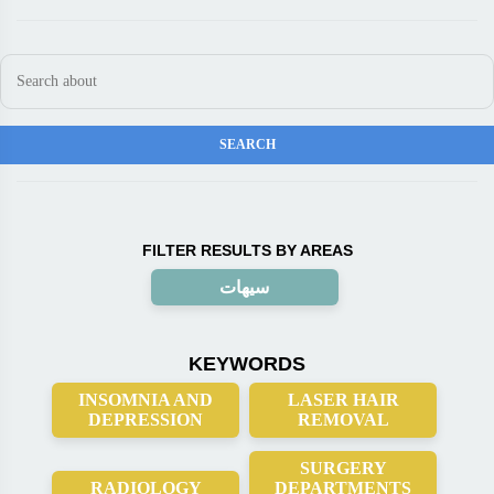
FILTER RESULTS BY AREAS
سيهات
KEYWORDS
INSOMNIA AND
LASER HAIR
DEPRESSION
REMOVAL
SURGERY
RADIOLOGY
DEPARTMENTS