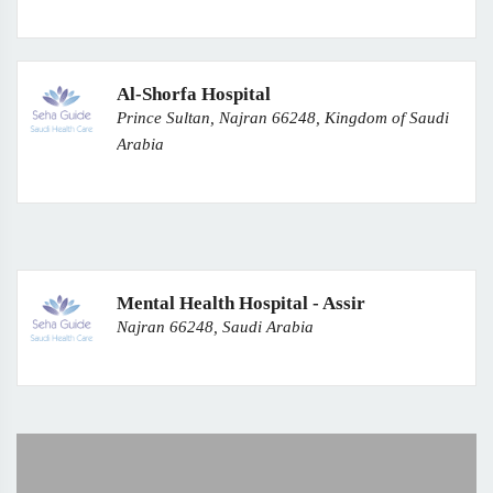
Al-Shorfa Hospital
Prince Sultan, Najran 66248, Kingdom of Saudi
Arabia
Mental Health Hospital - Assir
Najran 66248, Saudi Arabia