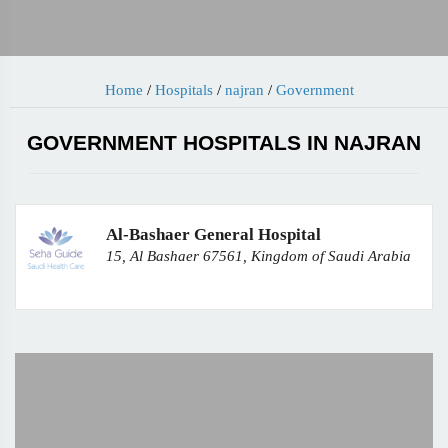
Home
/
Hospitals
/
najran
/
Government
GOVERNMENT HOSPITALS IN NAJRAN
Al-Bashaer General Hospital
15, Al Bashaer 67561, Kingdom of Saudi Arabia