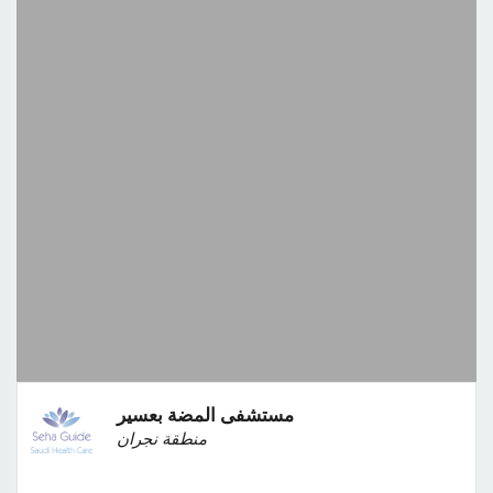
مستشفى المضة بعسير
منطقة نجران