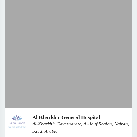
Al Kharkhir General Hospital
Al-Kharkhir Governorate, Al-Jouf Region, Najran,
Saudi Arabia