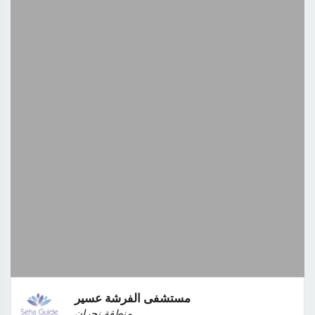
مستشفى الفرشة عسير
منطقة نجران