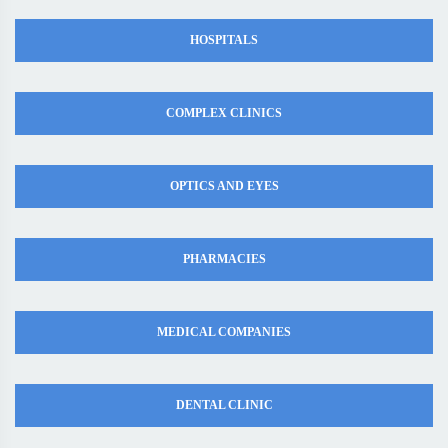
HOSPITALS
COMPLEX CLINICS
OPTICS AND EYES
PHARMACIES
MEDICAL COMPANIES
DENTAL CLINIC