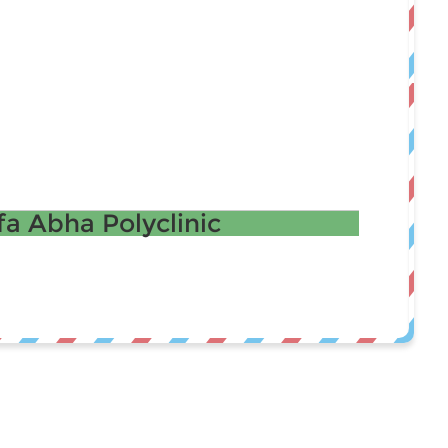
a Abha Polyclinic