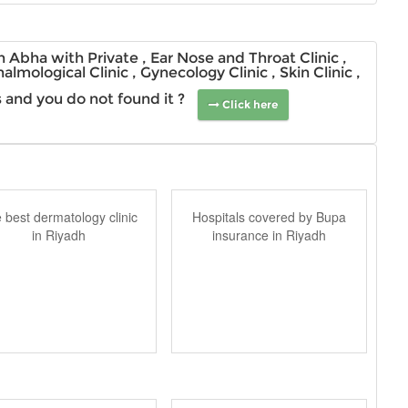
 Abha with Private , Ear Nose and Throat Clinic ,
halmological Clinic , Gynecology Clinic , Skin Clinic ,
ns and you do not found it ?
Click here
 best dermatology clinic
Hospitals covered by Bupa
in Riyadh
insurance in Riyadh