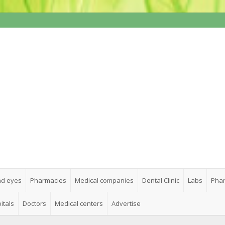
nd eyes
Pharmacies
Medical companies
Dental Clinic
Labs
Phar
itals
Doctors
Medical centers
Advertise