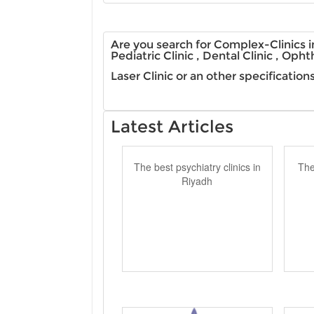
Are you search for Complex-Clinics in
Pediatric Clinic , Dental Clinic , Opht
Laser Clinic or an other specificatio
Latest Articles
The best psychiatry clinics in
The
Riyadh