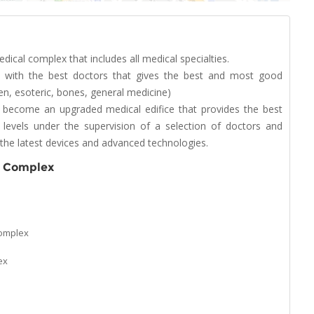
cal complex that includes all medical specialties.
ed with the best doctors that gives the best and most good
ren, esoteric, bones, general medicine)
 become an upgraded medical edifice that provides the best
 levels under the supervision of a selection of doctors and
ng the latest devices and advanced technologies.
l Complex
Complex
ex