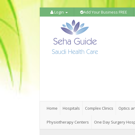
Login
Add Your Business FREE
Home
Hospitals
Complex Clinics
Optics a
Physiotherapy Centers
One Day Surgery Hosp