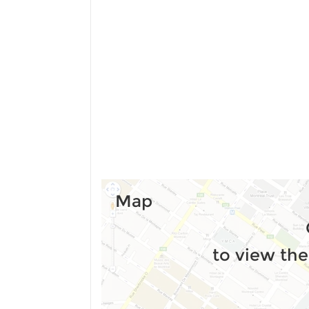
Map
to view the