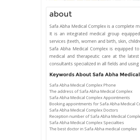
about
Safa Abha Medical Complex is a complete medi
It is an integrated medical group equipp
services (teeth, women and birth, skin, child
Safa Abha Medical Complex is equipped to
medical and therapeutic care at the latest
consultants specialized in all fields and usi
Keywords About Safa Abha Medica
Safa Abha Medical Complex Phone
The address of Safa Abha Medical Complex
Safa Abha Medical Complex Appointments
Booking appointments for Safa Abha Medical 
Safa Abha Medical Complex Doctors
Reception number of Safa Abha Medical Compl
Safa Abha Medical Complex Specialties
The best doctor in Safa Abha medical complex