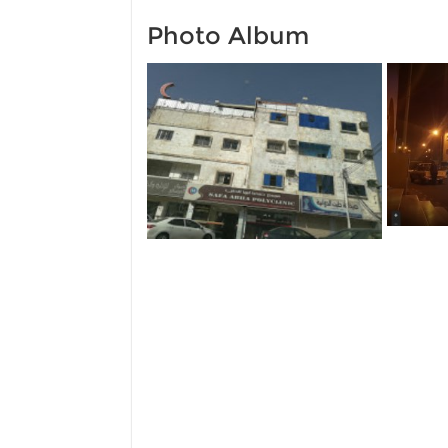
Photo Album