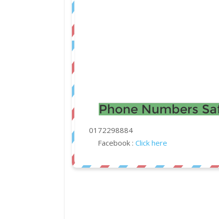
Phone Numbers Saf
0172298884
Facebook :
Click here