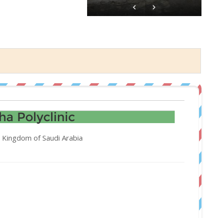
a Polyclinic
 Kingdom of Saudi Arabia