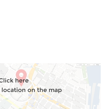
Click here
 location on the map