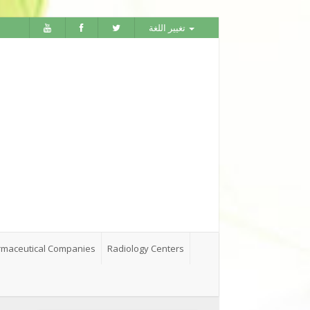
تغيير اللغة
maceutical Companies
Radiology Centers