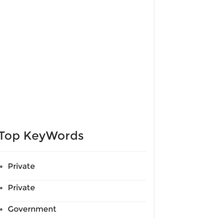
Top KeyWords
Private
Private
Government