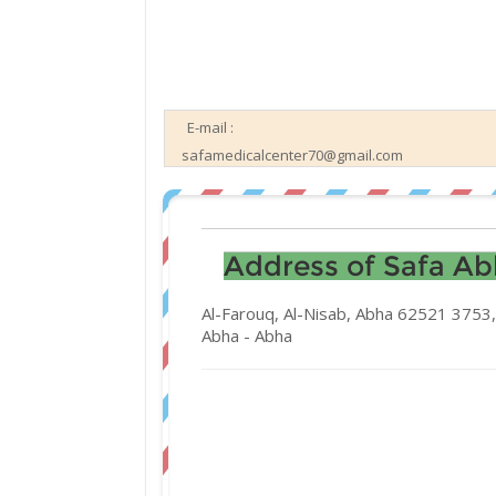
E-mail :
safamedicalcenter70@gmail.com
Address of Safa Abh
Al-Farouq, Al-Nisab, Abha 62521 3753,
Abha -
Abha