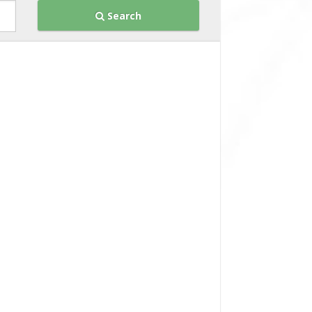
Search