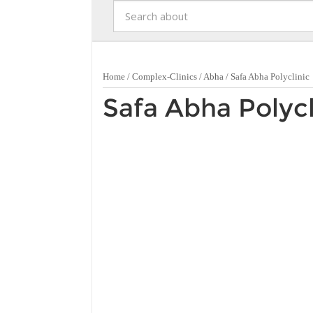
Home
/
Complex-Clinics
/
Abha
/
Safa Abha Polyclinic
Safa Abha Polycl