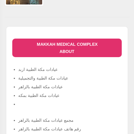
MAKKAH MEDICAL COMPLEX
ABOUT
عيادات مكة الطبية اربد
عيادات مكة الطبية والتجميلية
عيادات مكة الطبية بالزاهر
عيادات مكة الطبية بمكه
مجمع عيادات مكة الطبية بالزاهر
رقم هاتف عيادات مكة الطبية بالزاهر