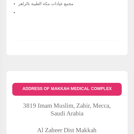
مجمع عيادات مكة الطبية بالزاهر
ADDRESS OF MAKKAH MEDICAL COMPLEX
3819 Imam Muslim, Zahir, Mecca,
Saudi Arabia
Al Zaheer Dist
Makkah