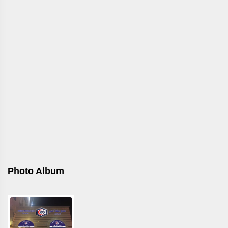
Photo Album