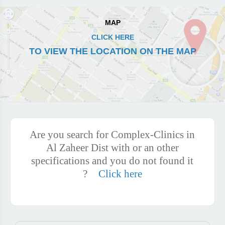
MAP
CLICK HERE
TO VIEW THE LOCATION ON THE MAP
Are you search for Complex-Clinics in
Al Zaheer Dist with or an other
specifications and you do not found it
?
Click here