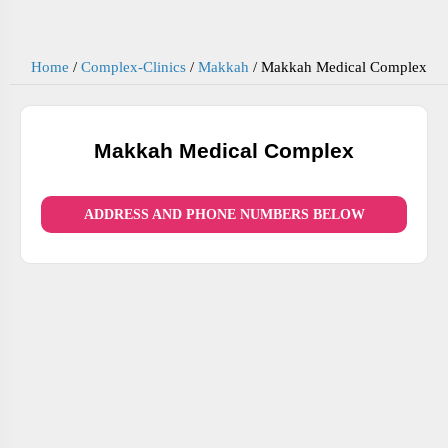
Home
/
Complex-Clinics
/
Makkah
/
Makkah Medical Complex
Makkah Medical Complex
ADDRESS AND PHONE NUMBERS BELOW