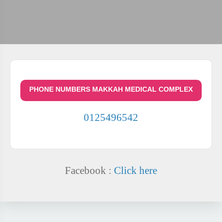
PHONE NUMBERS MAKKAH MEDICAL COMPLEX
0125496542
Facebook :
Click here