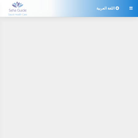
اللغة العربية
