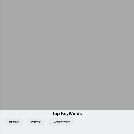
Top KeyWords
Private
Private
Government