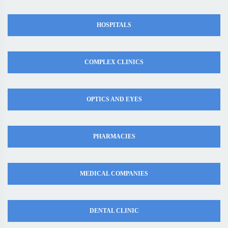
HOSPITALS
COMPLEX CLINICS
OPTICS AND EYES
PHARMACIES
MEDICAL COMPANIES
DENTAL CLINIC