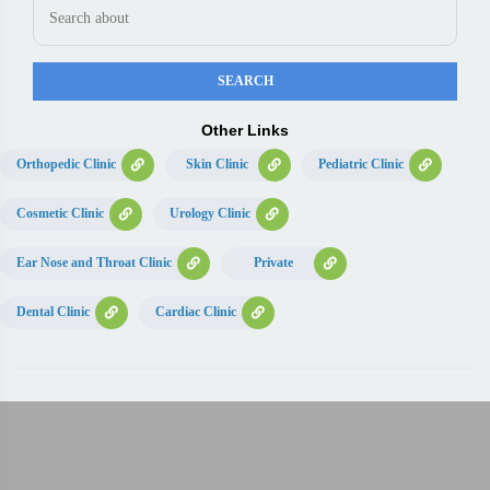
Other Links
Orthopedic Clinic
Skin Clinic
Pediatric Clinic
Cosmetic Clinic
Urology Clinic
Ear Nose and Throat Clinic
Private
Dental Clinic
Cardiac Clinic