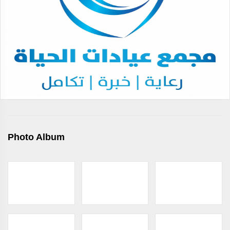
Photo Album