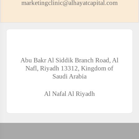
marketingclinic@alhayatcapital.com
ADDRESS OF AL-HAYAT CLINICS COMPLEX - AL-
NAFL
Abu Bakr Al Siddik Branch Road, Al
Nafl, Riyadh 13312, Kingdom of
Saudi Arabia
Al Nafal
Al Riyadh