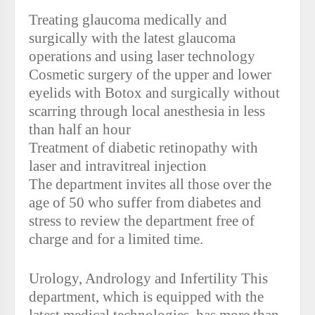
Treating glaucoma medically and
surgically with the latest glaucoma
operations and using laser technology
Cosmetic surgery of the upper and lower
eyelids with Botox and surgically without
scarring through local anesthesia in less
than half an hour
Treatment of diabetic retinopathy with
laser and intravitreal injection
The department invites all those over the
age of 50 who suffer from diabetes and
stress to review the department free of
charge and for a limited time.
Urology, Andrology and Infertility This
department, which is equipped with the