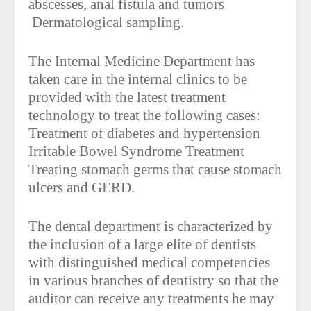
abscesses, anal fistula and tumors
Dermatological sampling.
The Internal Medicine Department has
taken care in the internal clinics to be
provided with the latest treatment
technology to treat the following cases:
Treatment of diabetes and hypertension
Irritable Bowel Syndrome Treatment
Treating stomach germs that cause stomach
ulcers and GERD.
The dental department is characterized by
the inclusion of a large elite of dentists
with distinguished medical competencies
in various branches of dentistry so that the
auditor can receive any treatments he may