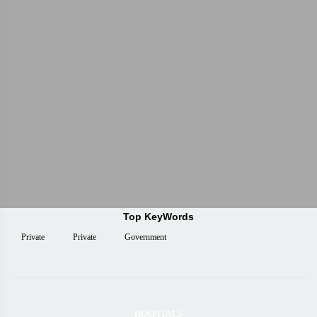
Top KeyWords
Private
Private
Government
HOSPITALS