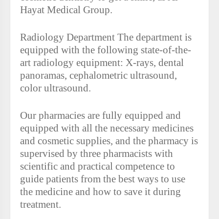
Hayat Medical Group.
Radiology Department The department is
equipped with the following state-of-the-
art radiology equipment: X-rays, dental
panoramas, cephalometric ultrasound,
color ultrasound.
Our pharmacies are fully equipped and
equipped with all the necessary medicines
and cosmetic supplies, and the pharmacy is
supervised by three pharmacists with
scientific and practical competence to
guide patients from the best ways to use
the medicine and how to save it during
treatment.