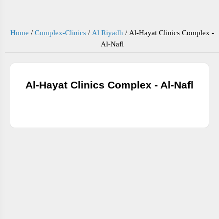
Home
/
Complex-Clinics
/
Al Riyadh
/
Al-Hayat Clinics Complex -
Al-Nafl
Al-Hayat Clinics Complex - Al-Nafl
ADDRESS AND PHONE NUMBERS BELOW