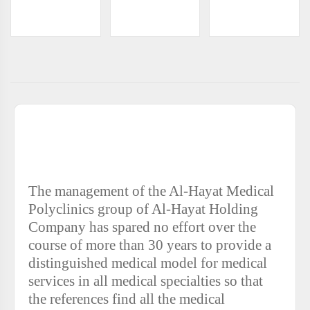
AL-HAYAT CLINICS COMPLEX - AL-NAFL
ABOUT
The management of the Al-Hayat Medical
Polyclinics group of Al-Hayat Holding
Company has spared no effort over the
course of more than 30 years to provide a
distinguished medical model for medical
services in all medical specialties so that
the references find all the medical