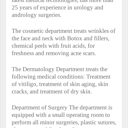
latest medical technologies, has more than
25 years of experience in urology and
andrology surgeries.
The cosmetic department treats wrinkles of
the face and neck with Botox and fillers,
chemical peels with fruit acids, for
freshness and removing acne scars.
The Dermatology Department treats the
following medical conditions: Treatment
of vitiligo, treatment of skin aging, skin
cracks, and treatment of dry skin.
Department of Surgery The department is
equipped with a small operating room to
perform all minor surgeries, plastic sutures,