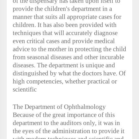
of the dispensary has taken upon itself to
provide the children's department in a
manner that suits all appropriate cases for
children. It has also been provided with
techniques that will accurately diagnose
even critical cases and provide medical
advice to the mother in protecting the child
from seasonal diseases and other incurable
diseases. The department is unique and
distinguished by what the doctors have. Of
high competencies, whether practical or
scientific
The Department of Ophthalmology
Because of the great importance of this
department to the auditors only, it was in
the eyes of the administration to provide it