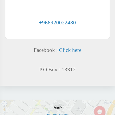
PHONE NUMBERS AL-HAYAT CLINICS COMPLEX -
AL-NAFL
+966920022480
Facebook :
Click here
P.O.Box : 13312
MAP