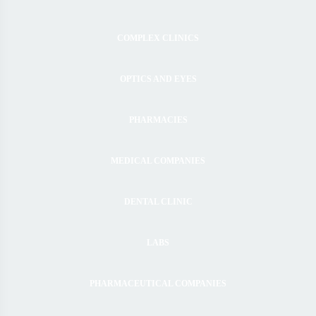
COMPLEX CLINICS
OPTICS AND EYES
PHARMACIES
MEDICAL COMPANIES
DENTAL CLINIC
LABS
PHARMACEUTICAL COMPANIES