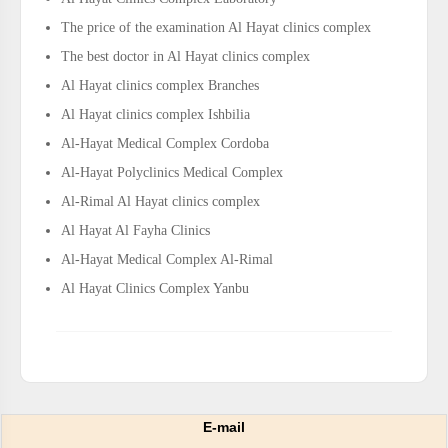
The price of the examination Al Hayat clinics complex
The best doctor in Al Hayat clinics complex
Al Hayat clinics complex Branches
Al Hayat clinics complex Ishbilia
Al-Hayat Medical Complex Cordoba
Al-Hayat Polyclinics Medical Complex
Al-Rimal Al Hayat clinics complex
Al Hayat Al Fayha Clinics
Al-Hayat Medical Complex Al-Rimal
Al Hayat Clinics Complex Yanbu
E-mail