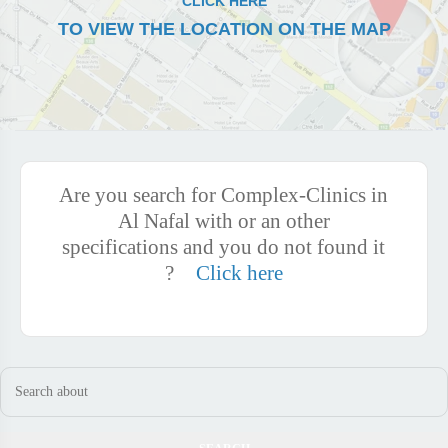
CLICK HERE
TO VIEW THE LOCATION ON THE MAP
Are you search for Complex-Clinics in
Al Nafal with or an other
specifications and you do not found it
?
Click here