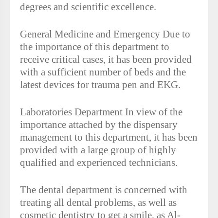
degrees and scientific excellence.
General Medicine and Emergency Due to
the importance of this department to
receive critical cases, it has been provided
with a sufficient number of beds and the
latest devices for trauma pen and EKG.
Laboratories Department In view of the
importance attached by the dispensary
management to this department, it has been
provided with a large group of highly
qualified and experienced technicians.
The dental department is concerned with
treating all dental problems, as well as
cosmetic dentistry to get a smile, as Al-