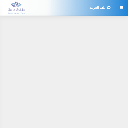
اللغة العربية
