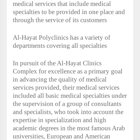
medical services that include medical
specialties to be provided in one place and
through the service of its customers
Al-Hayat Polyclinics has a variety of
departments covering all specialties
In pursuit of the Al-Hayat Clinics
Complex for excellence as a primary goal
in advancing the quality of medical
services provided, their medical services
included all basic medical specialties under
the supervision of a group of consultants
and specialists, who took into account the
expertise in specialization and high
academic degrees in the most famous Arab
universities, European and American