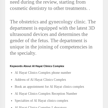
need during the review, starting from
cosmetic dentistry to other treatments. .
The obstetrics and gynecology clinic. The
department is equipped with the latest 3D
ultrasound devices and determines the
gender of the fetus. The department is
unique in the joining of competencies in
the specialty.
Keywords About Al Hayat Clinics Complex
Al Hayat Clinics Complex phone number
Address of Al Hayat Clinics Complex
Book an appointment for Al Hayat clinics complex
Al Hayat Clinics Complex Reception Number
Specialties of Al Hayat clinics complex
Al Hayat Clinics Complex Laboratory