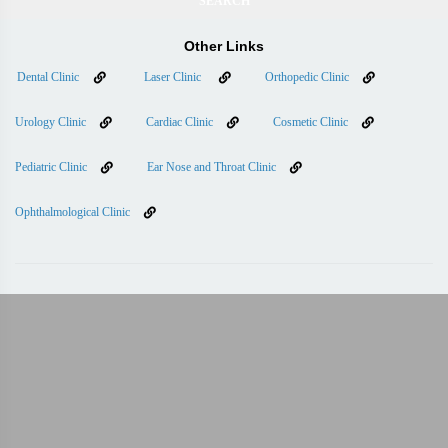
Other Links
Dental Clinic
Laser Clinic
Orthopedic Clinic
Urology Clinic
Cardiac Clinic
Cosmetic Clinic
Pediatric Clinic
Ear Nose and Throat Clinic
Ophthalmological Clinic