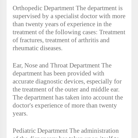
Orthopedic Department The department is
supervised by a specialist doctor with more
than twenty years of experience in the
treatment of the following cases: Treatment
of fractures, treatment of arthritis and
rheumatic diseases.
Ear, Nose and Throat Department The
department has been provided with
accurate diagnostic devices, especially for
the treatment of the outer and middle ear.
The department has taken into account the
doctor's experience of more than twenty
years.
Pediatric Department The administration