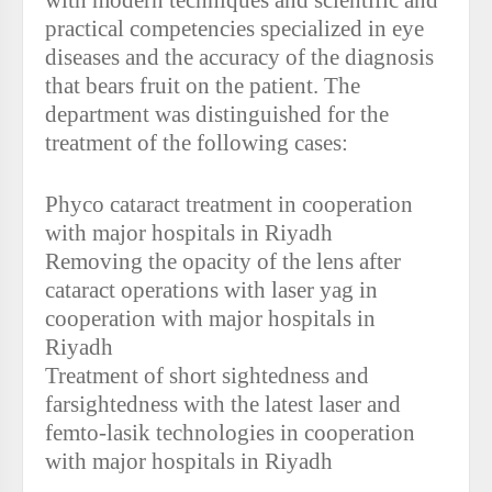
with modern techniques and scientific and
practical competencies specialized in eye
diseases and the accuracy of the diagnosis
that bears fruit on the patient. The
department was distinguished for the
treatment of the following cases:
Phyco cataract treatment in cooperation
with major hospitals in Riyadh
Removing the opacity of the lens after
cataract operations with laser yag in
cooperation with major hospitals in
Riyadh
Treatment of short sightedness and
farsightedness with the latest laser and
femto-lasik technologies in cooperation
with major hospitals in Riyadh