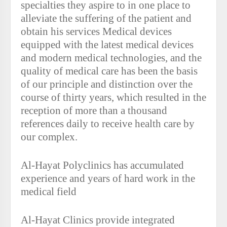
specialties they aspire to in one place to
alleviate the suffering of the patient and
obtain his services Medical devices
equipped with the latest medical devices
and modern medical technologies, and the
quality of medical care has been the basis
of our principle and distinction over the
course of thirty years, which resulted in the
reception of more than a thousand
references daily to receive health care by
our complex.
Al-Hayat Polyclinics has accumulated
experience and years of hard work in the
medical field
Al-Hayat Clinics provide integrated