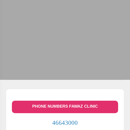
PHONE NUMBERS FAWAZ CLINIC
46643000