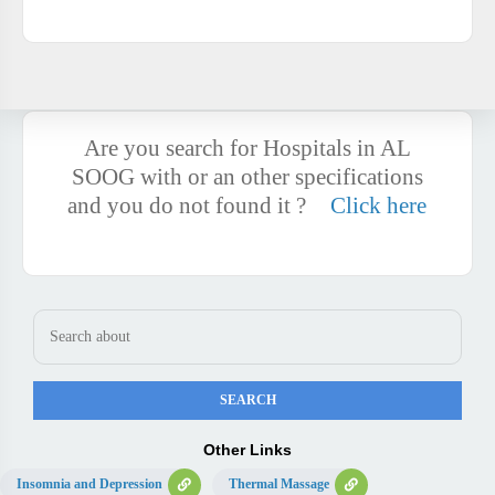
Are you search for Hospitals in AL
SOOG with or an other specifications
and you do not found it ?
Click here
Other Links
Insomnia and Depression
Thermal Massage