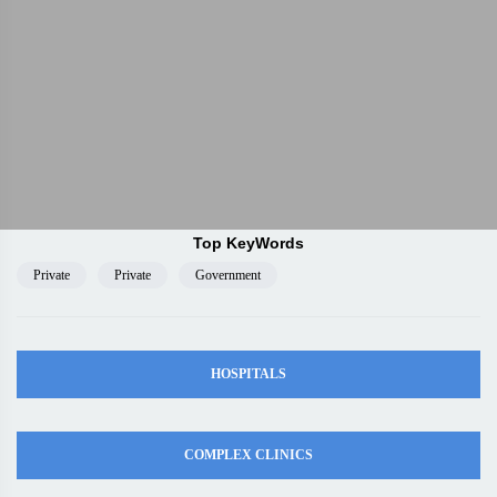
Top KeyWords
Private
Private
Government
HOSPITALS
COMPLEX CLINICS