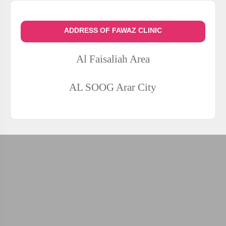
ADDRESS OF FAWAZ CLINIC
Al Faisaliah Area
AL SOOG
Arar City