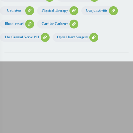
Catheters
Physical Therapy
Conjunctivitis
Blood-vessel
Cardiac Catheter
The Cranial Nerve VII
Open Heart Surgery