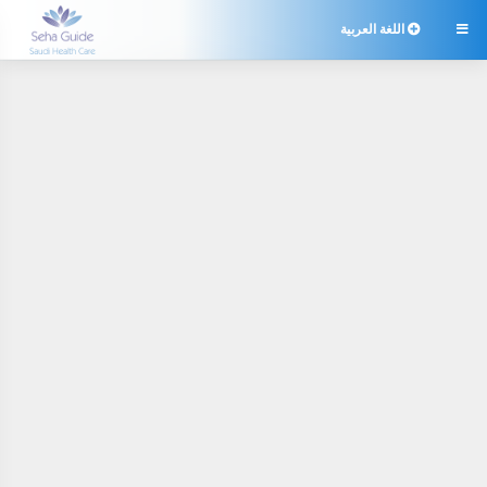
اللغة العربية
