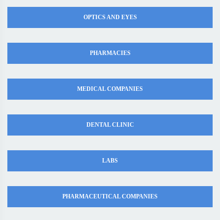
OPTICS AND EYES
PHARMACIES
MEDICAL COMPANIES
DENTAL CLINIC
LABS
PHARMACEUTICAL COMPANIES