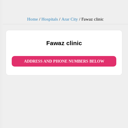
Home
/
Hospitals
/
Arar City
/
Fawaz clinic
Fawaz clinic
ADDRESS AND PHONE NUMBERS BELOW