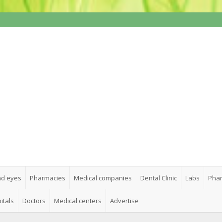
nd eyes
Pharmacies
Medical companies
Dental Clinic
Labs
Phar
itals
Doctors
Medical centers
Advertise