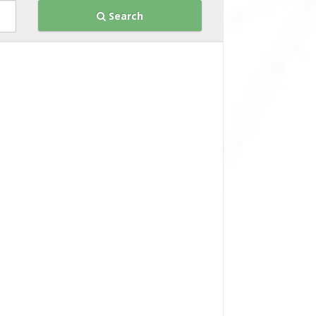
Search