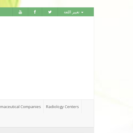
تغيير اللغة
maceutical Companies
Radiology Centers