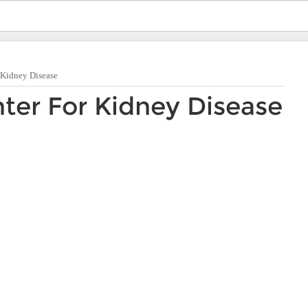
 Kidney Disease
ter For Kidney Disease