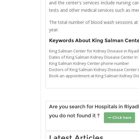
and the center's services include nursing ca
tests and other medical services such as medi
The total number of blood wash sessions at
year.
Keywords About King Salman Cente
King Salman Center for Kidney Disease in Riy
Dates of King Salman Kidney Disease Center in
King Salman Kidney Center phone number
Doctors of King Salman Kidney Disease Center 
Book an appointment at King Salman Kidney Di
Are you search for Hospitals in Riya
you do not found it ?
Click here
Latest Articles