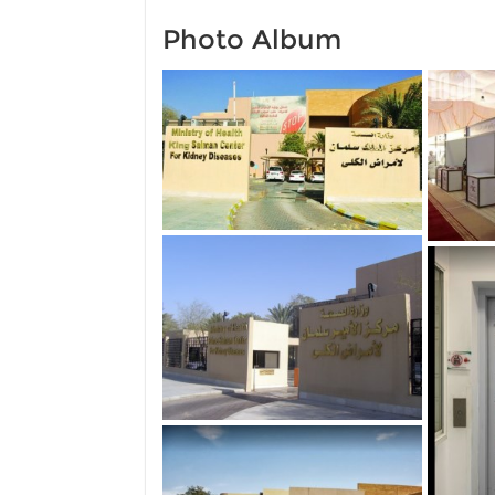
Photo Album