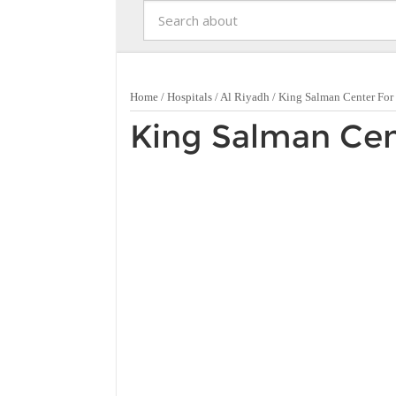
Home
/
Hospitals
/
Al Riyadh
/
King Salman Center For
King Salman Cen