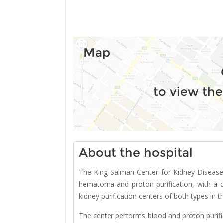
Map
to view the
About the hospital
The King Salman Center for Kidney Disease 
hematoma and proton purification, with a c
kidney purification centers of both types in t
The center performs blood and proton purifi