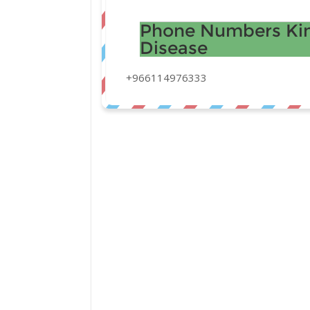
Phone Numbers Kin
Disease
+966114976333