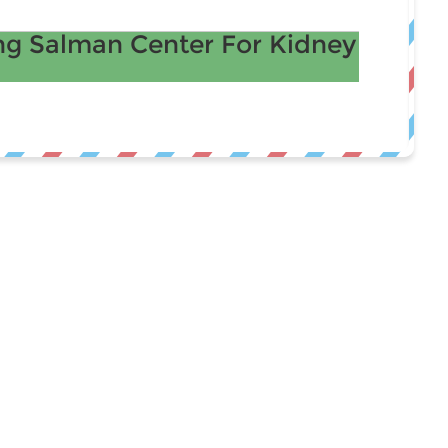
g Salman Center For Kidney