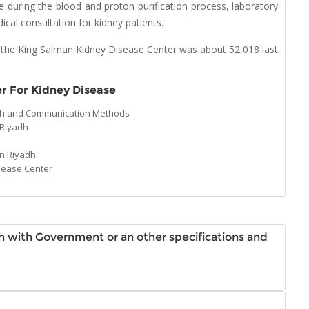
re during the blood and proton purification process, laboratory
cal consultation for kidney patients.
 the King Salman Kidney Disease Center was about 52,018 last
r For Kidney Disease
adh and Communication Methods
 Riyadh
in Riyadh
sease Center
dh with Government or an other specifications and