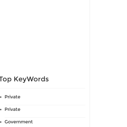
Top KeyWords
Private
Private
Government