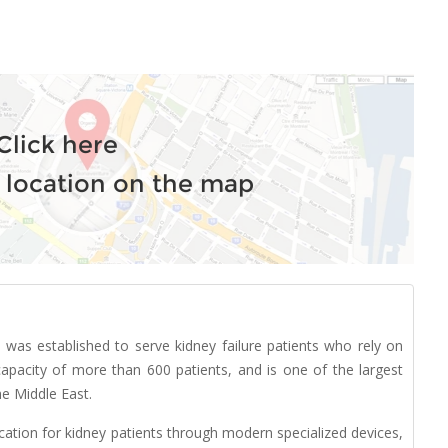
Click here
 location on the map
was established to serve kidney failure patients who rely on
apacity of more than 600 patients, and is one of the largest
he Middle East.
cation for kidney patients through modern specialized devices,