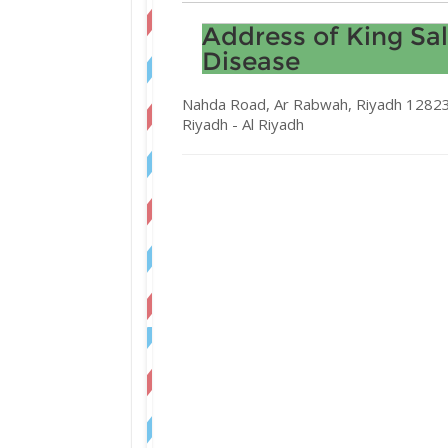
Address of King Sa
Disease
Nahda Road, Ar Rabwah, Riyadh 12823,
Riyadh -
Al Riyadh