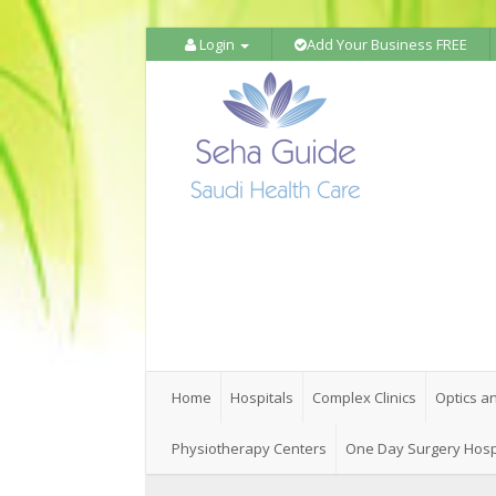
Login
Add Your Business FREE
Home
Hospitals
Complex Clinics
Optics a
Physiotherapy Centers
One Day Surgery Hosp