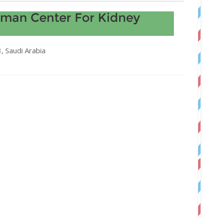
lman Center For Kidney
 Saudi Arabia