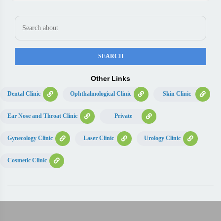
Other Links
Dental Clinic
Ophthalmological Clinic
Skin Clinic
Ear Nose and Throat Clinic
Private
Gynecology Clinic
Laser Clinic
Urology Clinic
Cosmetic Clinic