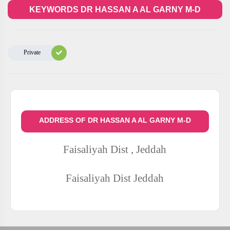
KEYWORDS DR HASSAN A AL GARNY M-D
Private
ADDRESS OF DR HASSAN A AL GARNY M-D
Faisaliyah Dist , Jeddah
Faisaliyah Dist
Jeddah