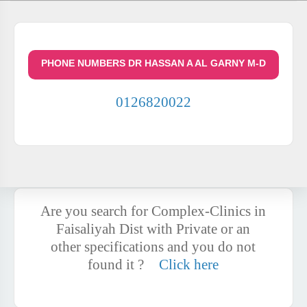
PHONE NUMBERS DR HASSAN A AL GARNY M-D
0126820022
Are you search for Complex-Clinics in
Faisaliyah Dist with Private or an
other specifications and you do not
found it ?
Click here