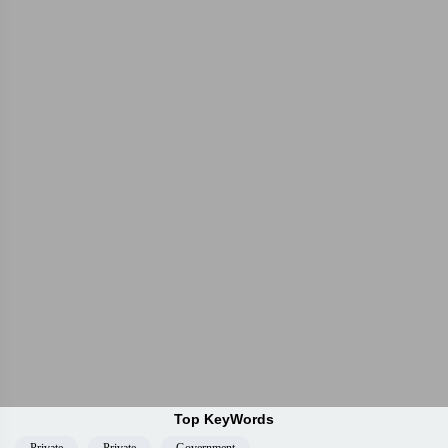
Top KeyWords