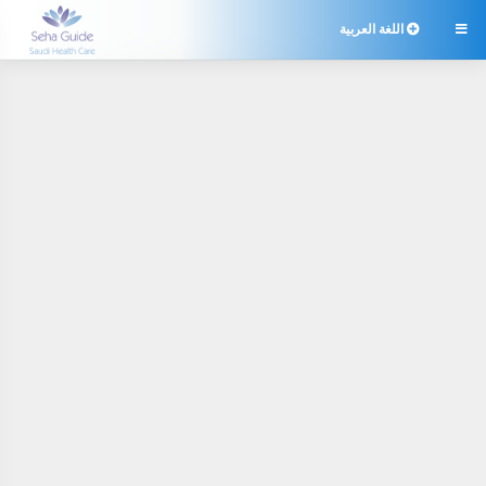
اللغة العربية
