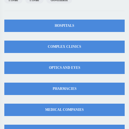
Private
Private
Government
HOSPITALS
COMPLEX CLINICS
OPTICS AND EYES
PHARMACIES
MEDICAL COMPANIES