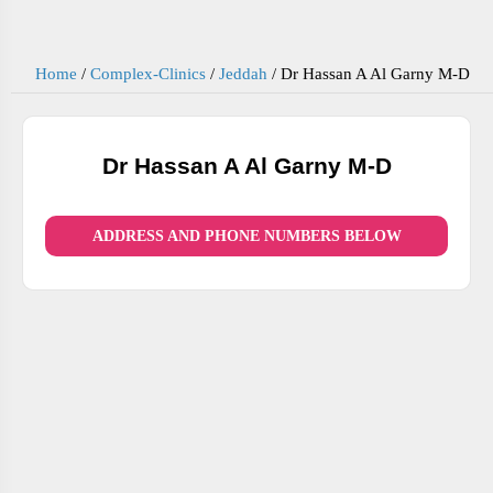
Home
/
Complex-Clinics
/
Jeddah
/
Dr Hassan A Al Garny M-D
Dr Hassan A Al Garny M-D
ADDRESS AND PHONE NUMBERS BELOW