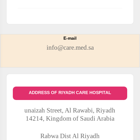
E-mail
info@care.med.sa
ADDRESS OF RIYADH CARE HOSPITAL
unaizah Street, Al Rawabi, Riyadh
14214, Kingdom of Saudi Arabia
Rabwa Dist
Al Riyadh