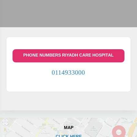
PHONE NUMBERS RIYADH CARE HOSPITAL
0114933000
MAP
CLICK HERE