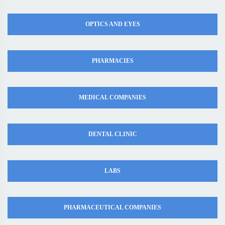
OPTICS AND EYES
PHARMACIES
MEDICAL COMPANIES
DENTAL CLINIC
LABS
PHARMACEUTICAL COMPANIES