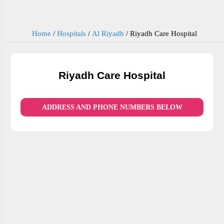
Home
/
Hospitals
/
Al Riyadh
/
Riyadh Care Hospital
Riyadh Care Hospital
ADDRESS AND PHONE NUMBERS BELOW