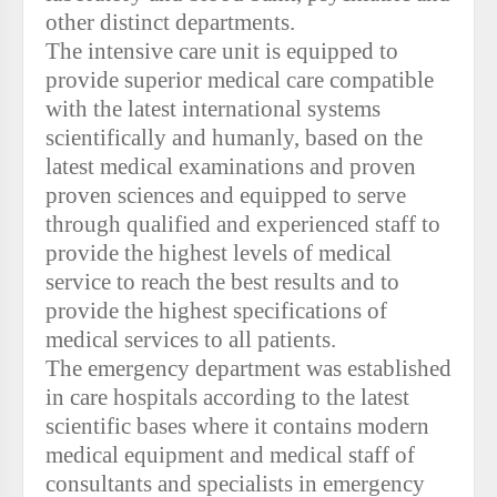
other distinct departments.
The intensive care unit is equipped to
provide superior medical care compatible
with the latest international systems
scientifically and humanly, based on the
latest medical examinations and proven
proven sciences and equipped to serve
through qualified and experienced staff to
provide the highest levels of medical
service to reach the best results and to
provide the highest specifications of
medical services to all patients.
The emergency department was established
in care hospitals according to the latest
scientific bases where it contains modern
medical equipment and medical staff of
consultants and specialists in emergency