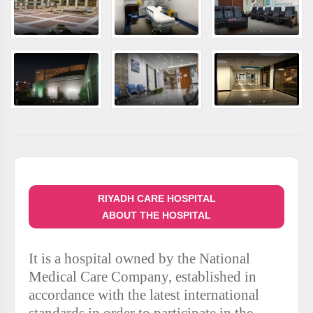
RIYADH CARE HOSPITAL
ABOUT THE HOSPITAL
It is a hospital owned by the National
Medical Care Company, established in
accordance with the latest international