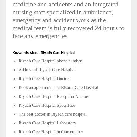
medicine and accidents and an integrated
nursing staff specialized in ambulance,
emergency and accident work as the
medical team is fully recovered 24 hours to
face any emergencies.
Keywords About Riyadh Care Hospital
Riyadh Care Hospital phone number
Address of Riyadh Care Hospital
Riyadh Care Hospital Doctors
Book an appointment at Riyadh Care Hospital
Riyadh Care Hospital Reception Number
Riyadh Care Hospital Specialties
The best doctor in Riyadh care hospital
Riyadh Care Hospital Laboratory
Riyadh Care Hospital hotline number