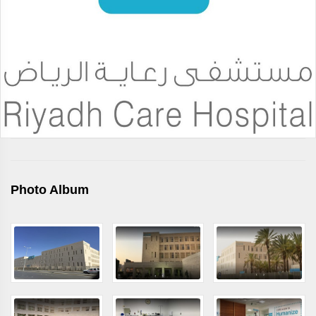
Photo Album