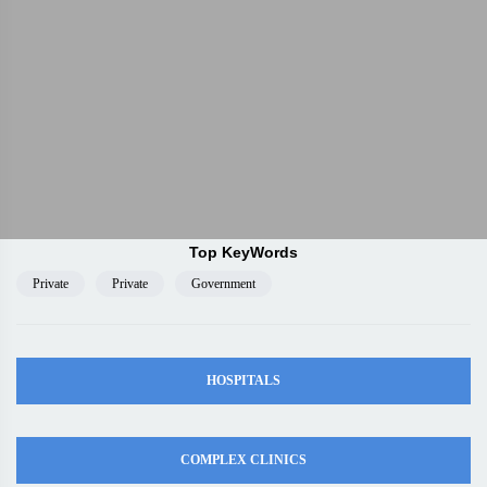
Top KeyWords
Private
Private
Government
HOSPITALS
COMPLEX CLINICS