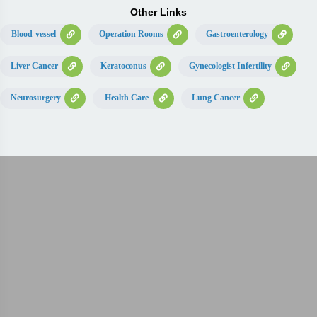
Other Links
Blood-vessel
Operation Rooms
Gastroenterology
Liver Cancer
Keratoconus
Gynecologist Infertility
Neurosurgery
Health Care
Lung Cancer