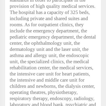
standards in order to participate in the
provision of high quality medical services.
The hospital has a capacity of 325 beds,
including private and shared suites and
rooms. As for outpatient clinics, they
include the emergency department, the
pediatric emergency department, the dental
center, the ophthalmology unit, the
dermatology unit and the laser unit, the
asthma and allergy unit, the endoscopic
unit, the specialized clinics, the medical
rehabilitation center, the medical services,
the intensive care unit for heart patients,
the intensive and middle care unit for
children and newborns, the dialysis center,
operating theatres, physiotherapy,
respiratory therapy, endoscopy, radiology,
laboratory and blood bank, psychiatric and