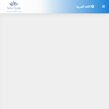
اللغة العربية
