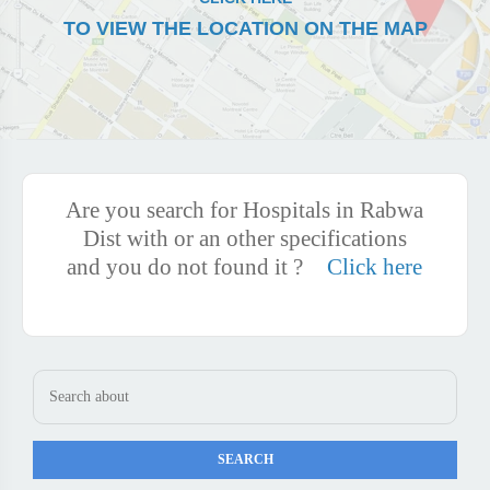
TO VIEW THE LOCATION ON THE MAP
Are you search for Hospitals in Rabwa
Dist with or an other specifications
and you do not found it ?
Click here