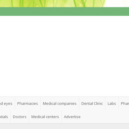
nd eyes
Pharmacies
Medical companies
Dental Clinic
Labs
Phar
itals
Doctors
Medical centers
Advertise