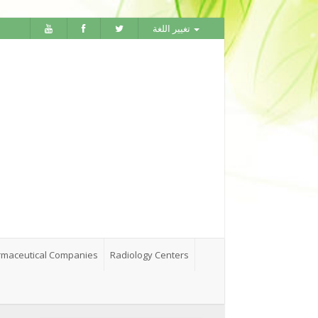
تغيير اللغة
maceutical Companies
Radiology Centers