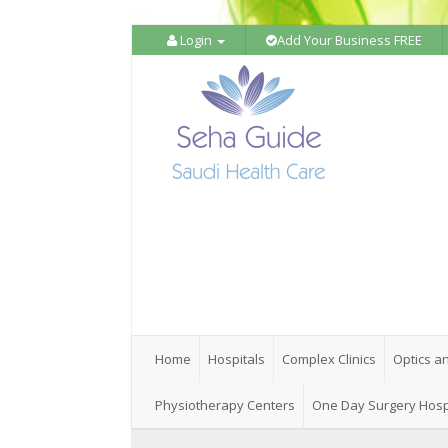
Login
Add Your Business FREE
Home
Hospitals
Complex Clinics
Optics a
Physiotherapy Centers
One Day Surgery Hosp