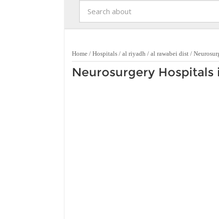
Home
/
Hospitals
/
al riyadh
/
al rawabei dist
/
Neurosur
Neurosurgery Hospitals i