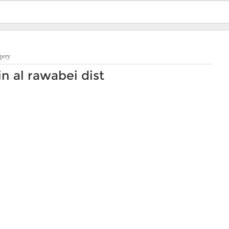
gery
n al rawabei dist