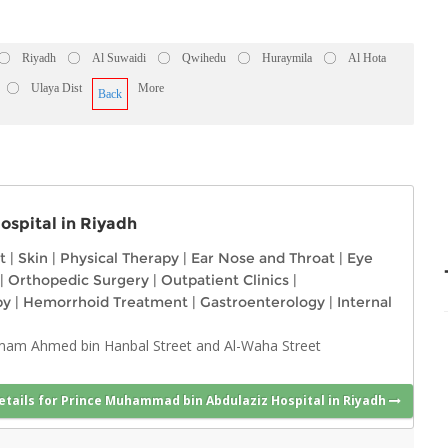
Riyadh
Al Suwaidi
Qwihedu
Huraymila
Al Hota
Ulaya Dist
More
Back
spital in Riyadh
t
|
Skin
|
Physical Therapy
|
Ear Nose and Throat
|
Eye
|
Orthopedic Surgery
|
Outpatient Clinics
|
py
|
Hemorrhoid Treatment
|
Gastroenterology
|
Internal
Imam Ahmed bin Hanbal Street and Al-Waha Street
etails for Prince Muhammad bin Abdulaziz Hospital in Riyadh