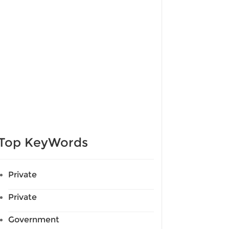
Top KeyWords
Private
Private
Government