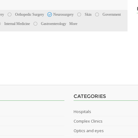
ery
Orthopedic Surgery
Neurosurgery
Skin
Government
Internal Medicine
Gastroenterology
More
CATEGORIES
Hospitals
Complex Clinics
Optics and eyes