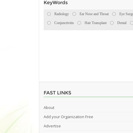
KeyWords
Radiology
Ear Nose and Throat
Eye Surg
Conjunctivitis
Hair Transplant
Dental
FAST LINKS
About
Add your Organization Free
Advertise