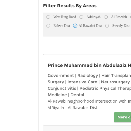
Filter Results By Areas
West Ring Road
Addiriyah
Al Rawdah
Rabwa Dist
Al Rawabei Dist
Sweidy Dist
Prince Muhammad bin Abdulaziz Ho
Government
|
Radiology
|
Hair Transplan
Surgery
|
Intensive Care
|
Neurosurgery
Conjunctivitis
|
Pediatric Physical Thera
Medicine
|
Dental
|
Al-Rawabi neighborhood intersection with 
-
Al Rawabei Dist
Al Riyadh
More d